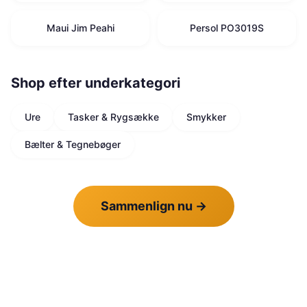
Maui Jim Peahi
Persol PO3019S
Shop efter underkategori
Ure
Tasker & Rygsække
Smykker
Bælter & Tegnebøger
Sammenlign nu
→