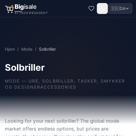
Big
isale
🇩🇰
DA
B
AI-INDKØBSAGENT
Hjem
/
Mode
/
Solbriller
Solbriller
MODE
—
URE, SOLBRILLER, TASKER, SMYKKER
OG DESIGNERACCESSORIES
Looking for your next solbriller? The global mode
market offers endless options, but prices are