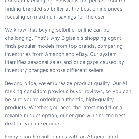
constantly changing. Bigisale is the perfect tool for
finding branded solbriller at the best online prices,
focusing on maximum savings for the user.
We know that buying solbriller online can be
challenging. That's why Bigisale's shopping agent
finds popular models from top brands, comparing
inventories from Amazon and eBay. Our system
identifies seasonal sales and price gaps caused by
inventory changes across different sellers.
Beyond price, we emphasize product quality. Our AI
ranking considers previous buyer reviews, so you can
be sure you're ordering authentic, high-quality
products. Whether you need the latest model or a
reliable budget option, our engine will find the best
deal for you in seconds.
Every search result comes with an AI-generated