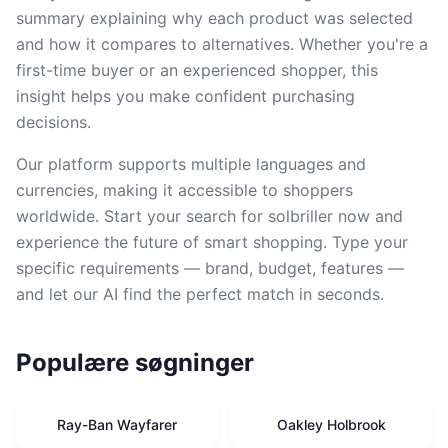
summary explaining why each product was selected
and how it compares to alternatives. Whether you're a
first-time buyer or an experienced shopper, this
insight helps you make confident purchasing
decisions.
Our platform supports multiple languages and
currencies, making it accessible to shoppers
worldwide. Start your search for solbriller now and
experience the future of smart shopping. Type your
specific requirements — brand, budget, features —
and let our AI find the perfect match in seconds.
Populære søgninger
Ray-Ban Wayfarer
Oakley Holbrook