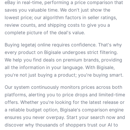
eBay in real-time, performing a price comparison that
saves you valuable time. We don't just show the
lowest price; our algorithm factors in seller ratings,
review counts, and shipping costs to give you a
complete picture of the deal's value.
Buying legetøj online requires confidence. That's why
every product on Bigisale undergoes strict filtering.
We help you find deals on premium brands, providing
all the information in your language. With Bigisale,
you're not just buying a product; you're buying smart.
Our system continuously monitors prices across both
platforms, alerting you to price drops and limited-time
offers. Whether you're looking for the latest release or
a reliable budget option, Bigisale's comparison engine
ensures you never overpay. Start your search now and
discover why thousands of shoppers trust our AI to