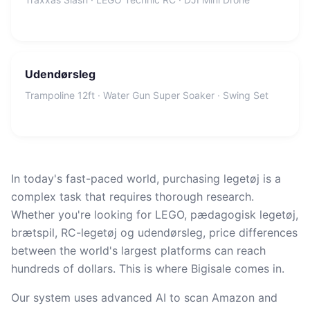
Udendørsleg
Trampoline 12ft · Water Gun Super Soaker · Swing Set
In today's fast-paced world, purchasing legetøj is a
complex task that requires thorough research.
Whether you're looking for LEGO, pædagogisk legetøj,
brætspil, RC-legetøj og udendørsleg, price differences
between the world's largest platforms can reach
hundreds of dollars. This is where Bigisale comes in.
Our system uses advanced AI to scan Amazon and