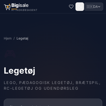
Big
isale
🇩🇰
DA
B
AI-INDKØBSAGENT
Hjem
/
Legetøj
🎮
Legetøj
LEGO, PÆDAGOGISK LEGETØJ, BRÆTSPIL,
RC-LEGETØJ OG UDENDØRSLEG