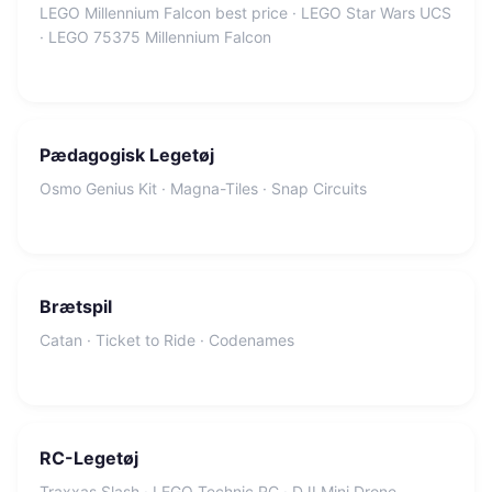
LEGO Millennium Falcon best price · LEGO Star Wars UCS
· LEGO 75375 Millennium Falcon
Pædagogisk Legetøj
Osmo Genius Kit · Magna-Tiles · Snap Circuits
Brætspil
Catan · Ticket to Ride · Codenames
RC-Legetøj
Traxxas Slash · LEGO Technic RC · DJI Mini Drone