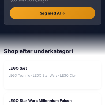
Shop efter underkategori
Søg med AI
→
Shop efter underkategori
LEGO Sæt
LEGO Technic · LEGO Star Wars · LEGO City
LEGO Star Wars Millennium Falcon