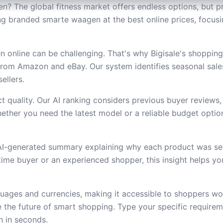
? The global fitness market offers endless options, but pr
nding branded smarte waagen at the best online prices, focu
online can be challenging. That's why Bigisale's shoppin
from Amazon and eBay. Our system identifies seasonal sal
ellers.
 quality. Our AI ranking considers previous buyer reviews,
ether you need the latest model or a reliable budget option,
 AI-generated summary explaining why each product was se
t-time buyer or an experienced shopper, this insight helps 
uages and currencies, making it accessible to shoppers wor
the future of smart shopping. Type your specific require
h in seconds.