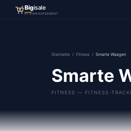
Big
isale
B
KI-EINKAUFSAGENT
Startseite
/
Fitness
/
Smarte Waagen
Smarte 
FITNESS
—
FITNESS-TRAC