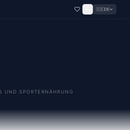
🇩🇪
DE
NG UND SPORTERNÄHRUNG