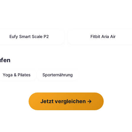
Eufy Smart Scale P2
Fitbit Aria Air
ufen
Yoga & Pilates
Sporternährung
Jetzt vergleichen
→