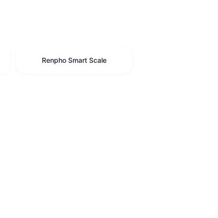
Renpho Smart Scale