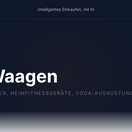
Intelligentes Einkaufen, mit KI
Waagen
KER, HEIMFITNESSGERÄTE, YOGA-AUSRÜSTU