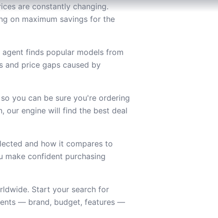
ices are constantly changing.
sing on maximum savings for the
g agent finds popular models from
es and price gaps caused by
 so you can be sure you're ordering
 our engine will find the best deal
lected and how it compares to
you make confident purchasing
ldwide. Start your search for
ments — brand, budget, features —