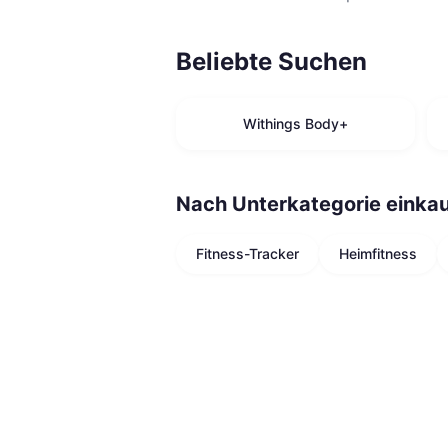
Beliebte Suchen
Withings Body+
Nach Unterkategorie einka
Fitness-Tracker
Heimfitness