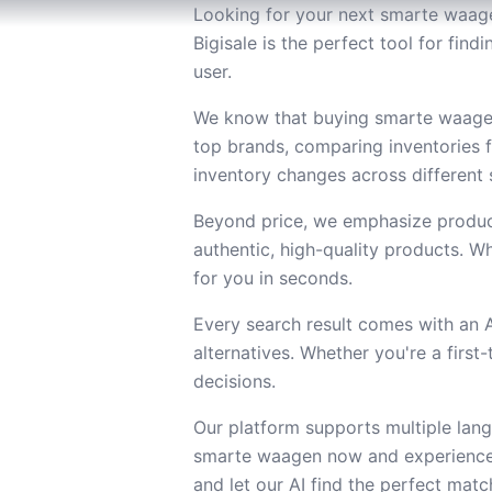
Looking for your next smarte waagen
Bigisale is the perfect tool for fi
user.
We know that buying smarte waagen 
top brands, comparing inventories 
inventory changes across different s
Beyond price, we emphasize product
authentic, high-quality products. Wh
for you in seconds.
Every search result comes with an
alternatives. Whether you're a firs
decisions.
Our platform supports multiple lang
smarte waagen now and experience 
and let our AI find the perfect matc