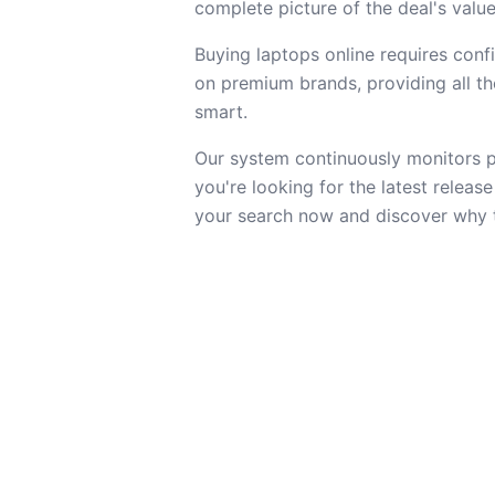
complete picture of the deal's value
Buying laptops online requires confi
on premium brands, providing all the
smart.
Our system continuously monitors pr
you're looking for the latest releas
your search now and discover why th