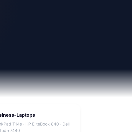
siness-Laptops
nkPad T14s · HP EliteBook 840 · Dell
itude 7440