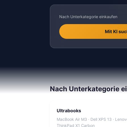
Nach Unterkategorie einkaufen
Mit KI su
Nach Unterkategorie e
Ultrabooks
MacBook Air M3 · Dell XPS 13 · Lenov
ThinkPad X1 Carbon