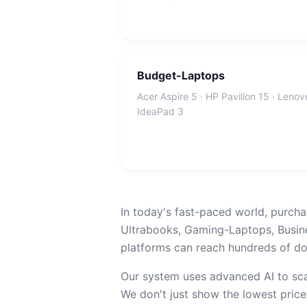
Budget-Laptops
Acer Aspire 5 · HP Pavilion 15 · Lenov
IdeaPad 3
In today's fast-paced world, purcha
Ultrabooks, Gaming-Laptops, Busin
platforms can reach hundreds of dol
Our system uses advanced AI to sca
We don't just show the lowest price;