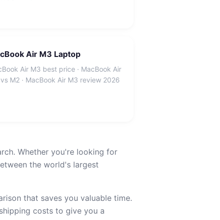
cBook Air M3 Laptop
Book Air M3 best price · MacBook Air
vs M2 · MacBook Air M3 review 2026
arch. Whether you're looking for
etween the world's largest
ison that saves you valuable time.
 shipping costs to give you a