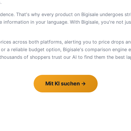
.
dence. That's why every product on Bigisale undergoes stric
 information in your language. With Bigisale, you're not ju
ices across both platforms, alerting you to price drops an
e or a reliable budget option, Bigisale's comparison engine
ousands of shoppers trust our AI to find them the best la
Mit KI suchen
→