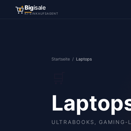
Big
isale
B
KI-EINKAUFSAGENT
Startseite
/
Laptops
🛒
Laptop
ULTRABOOKS, GAMING-