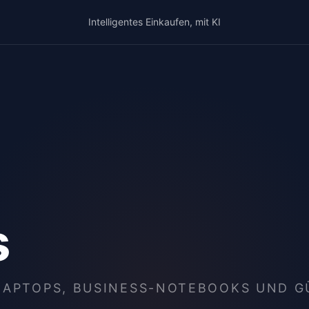
Intelligentes Einkaufen, mit KI
s
LAPTOPS, BUSINESS-NOTEBOOKS UND 