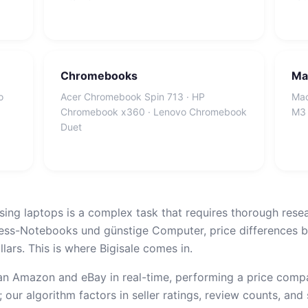
Chromebooks
Ma
o
Acer Chromebook Spin 713 · HP
Mac
Chromebook x360 · Lenovo Chromebook
M3 
Duet
sing laptops is a complex task that requires thorough rese
ess-Notebooks und günstige Computer, price differences b
lars. This is where Bigisale comes in.
n Amazon and eBay in real-time, performing a price compar
 our algorithm factors in seller ratings, review counts, and