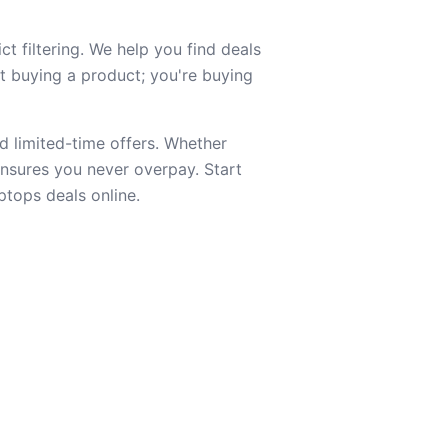
t filtering. We help you find deals
st buying a product; you're buying
d limited-time offers. Whether
 ensures you never overpay. Start
ptops deals online.