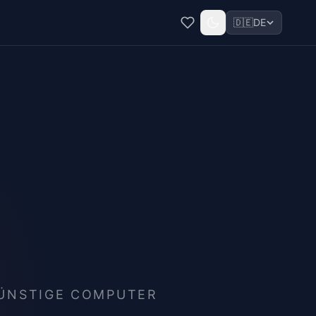
🇩🇪
DE
GÜNSTIGE COMPUTER