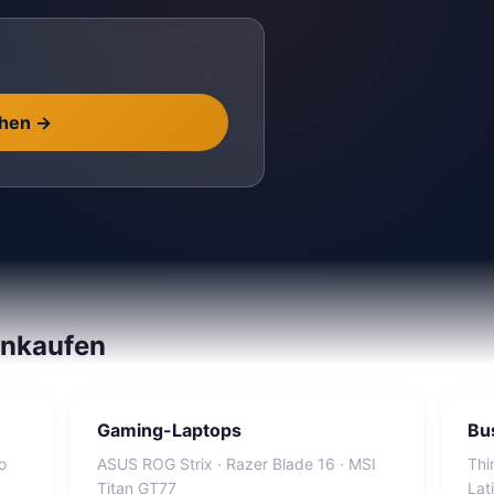
chen
→
inkaufen
Gaming-Laptops
Bu
o
ASUS ROG Strix · Razer Blade 16 · MSI
Thi
Titan GT77
Lat