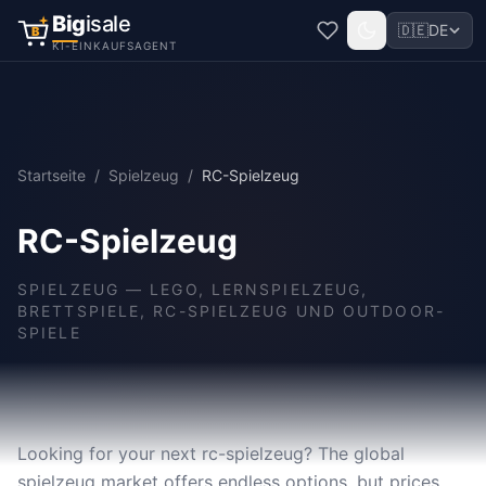
Big
isale
🇩🇪
DE
B
KI-EINKAUFSAGENT
Startseite
/
Spielzeug
/
RC-Spielzeug
RC-Spielzeug
SPIELZEUG
—
LEGO, LERNSPIELZEUG,
BRETTSPIELE, RC-SPIELZEUG UND OUTDOOR-
SPIELE
Looking for your next rc-spielzeug? The global
spielzeug market offers endless options, but prices