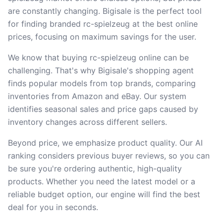
are constantly changing. Bigisale is the perfect tool
for finding branded rc-spielzeug at the best online
prices, focusing on maximum savings for the user.
We know that buying rc-spielzeug online can be
challenging. That's why Bigisale's shopping agent
finds popular models from top brands, comparing
inventories from Amazon and eBay. Our system
identifies seasonal sales and price gaps caused by
inventory changes across different sellers.
Beyond price, we emphasize product quality. Our AI
ranking considers previous buyer reviews, so you can
be sure you're ordering authentic, high-quality
products. Whether you need the latest model or a
reliable budget option, our engine will find the best
deal for you in seconds.