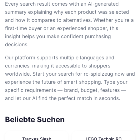
Every search result comes with an AI-generated
summary explaining why each product was selected
and how it compares to alternatives. Whether you're a
first-time buyer or an experienced shopper, this
insight helps you make confident purchasing
decisions.
Our platform supports multiple languages and
currencies, making it accessible to shoppers
worldwide. Start your search for rc-spielzeug now and
experience the future of smart shopping. Type your
specific requirements — brand, budget, features —
and let our AI find the perfect match in seconds.
Beliebte Suchen
Traxxas Slash
LEGO Technic RC