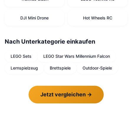
DJI Mini Drone
Hot Wheels RC
Nach Unterkategorie einkaufen
LEGO Sets
LEGO Star Wars Millennium Falcon
Lernspielzeug
Brettspiele
Outdoor-Spiele
Jetzt vergleichen
→