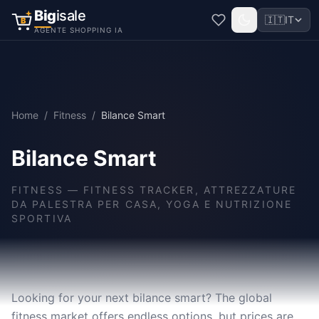
Big
isale
🇮🇹
IT
B
AGENTE SHOPPING IA
Home
/
Fitness
/
Bilance Smart
Bilance Smart
FITNESS
—
FITNESS TRACKER, ATTREZZATURE
DA PALESTRA PER CASA, YOGA E NUTRIZIONE
SPORTIVA
Looking for your next bilance smart? The global
fitness market offers endless options, but prices are