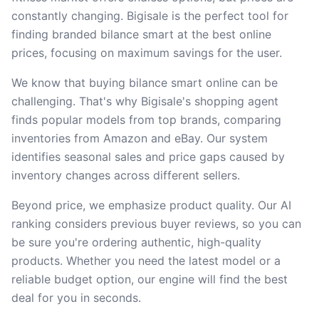
constantly changing. Bigisale is the perfect tool for
finding branded bilance smart at the best online
prices, focusing on maximum savings for the user.
We know that buying bilance smart online can be
challenging. That's why Bigisale's shopping agent
finds popular models from top brands, comparing
inventories from Amazon and eBay. Our system
identifies seasonal sales and price gaps caused by
inventory changes across different sellers.
Beyond price, we emphasize product quality. Our AI
ranking considers previous buyer reviews, so you can
be sure you're ordering authentic, high-quality
products. Whether you need the latest model or a
reliable budget option, our engine will find the best
deal for you in seconds.