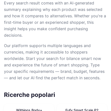
Every search result comes with an AI-generated
summary explaining why each product was selected
and how it compares to alternatives. Whether you're a
first-time buyer or an experienced shopper, this
insight helps you make confident purchasing
decisions.
Our platform supports multiple languages and
currencies, making it accessible to shoppers
worldwide. Start your search for bilance smart now
and experience the future of smart shopping. Type
your specific requirements — brand, budget, features
— and let our AI find the perfect match in seconds.
Ricerche popolari
Withings Body+
Eufy Smart Scale P2