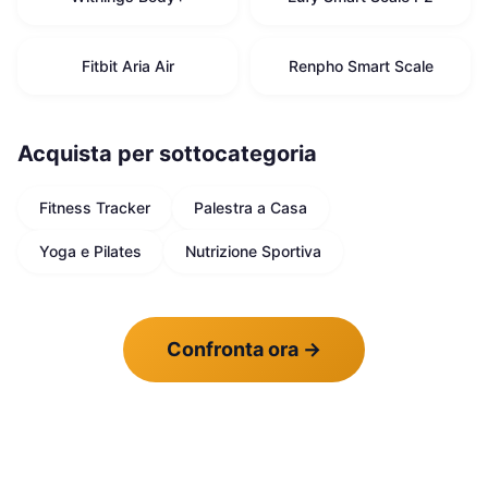
Fitbit Aria Air
Renpho Smart Scale
Acquista per sottocategoria
Fitness Tracker
Palestra a Casa
Yoga e Pilates
Nutrizione Sportiva
Confronta ora
→