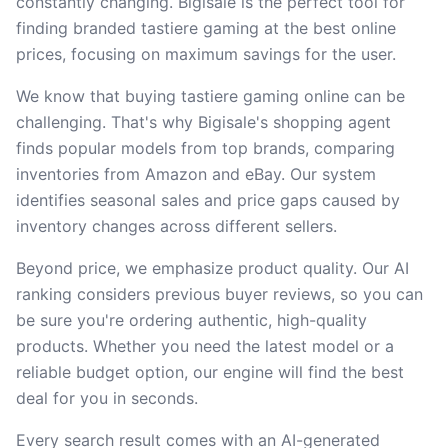
constantly changing. Bigisale is the perfect tool for
finding branded tastiere gaming at the best online
prices, focusing on maximum savings for the user.
We know that buying tastiere gaming online can be
challenging. That's why Bigisale's shopping agent
finds popular models from top brands, comparing
inventories from Amazon and eBay. Our system
identifies seasonal sales and price gaps caused by
inventory changes across different sellers.
Beyond price, we emphasize product quality. Our AI
ranking considers previous buyer reviews, so you can
be sure you're ordering authentic, high-quality
products. Whether you need the latest model or a
reliable budget option, our engine will find the best
deal for you in seconds.
Every search result comes with an AI-generated