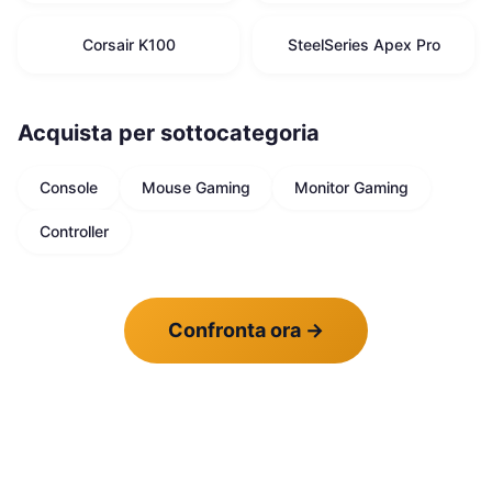
Corsair K100
SteelSeries Apex Pro
Acquista per sottocategoria
Console
Mouse Gaming
Monitor Gaming
Controller
Confronta ora
→