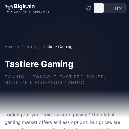
Big
isale
🇮🇹
IT
B
AGENTE SHOPPING IA
Home
/
Gaming
/
Tastiere Gaming
Tastiere Gaming
GAMING
—
CONSOLE, TASTIERE, MOUSE,
MONITOR E ACCESSORI GAMING
Looking for your next tastiere gaming? The global
gaming market offers endless options, but prices are