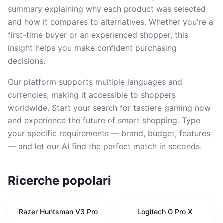
summary explaining why each product was selected
and how it compares to alternatives. Whether you're a
first-time buyer or an experienced shopper, this
insight helps you make confident purchasing
decisions.
Our platform supports multiple languages and
currencies, making it accessible to shoppers
worldwide. Start your search for tastiere gaming now
and experience the future of smart shopping. Type
your specific requirements — brand, budget, features
— and let our AI find the perfect match in seconds.
Ricerche popolari
Razer Huntsman V3 Pro
Logitech G Pro X