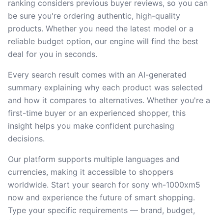
ranking considers previous buyer reviews, so you can
be sure you're ordering authentic, high-quality
products. Whether you need the latest model or a
reliable budget option, our engine will find the best
deal for you in seconds.
Every search result comes with an AI-generated
summary explaining why each product was selected
and how it compares to alternatives. Whether you're a
first-time buyer or an experienced shopper, this
insight helps you make confident purchasing
decisions.
Our platform supports multiple languages and
currencies, making it accessible to shoppers
worldwide. Start your search for sony wh-1000xm5
now and experience the future of smart shopping.
Type your specific requirements — brand, budget,