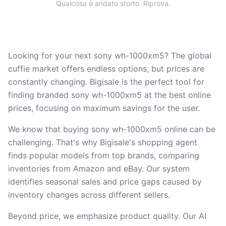
Qualcosa è andato storto. Riprova.
Looking for your next sony wh-1000xm5? The global
cuffie market offers endless options, but prices are
constantly changing. Bigisale is the perfect tool for
finding branded sony wh-1000xm5 at the best online
prices, focusing on maximum savings for the user.
We know that buying sony wh-1000xm5 online can be
challenging. That's why Bigisale's shopping agent
finds popular models from top brands, comparing
inventories from Amazon and eBay. Our system
identifies seasonal sales and price gaps caused by
inventory changes across different sellers.
Beyond price, we emphasize product quality. Our AI