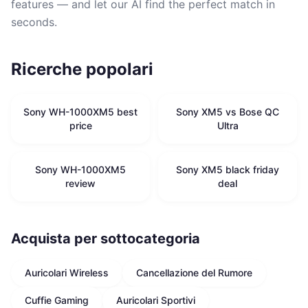
features — and let our AI find the perfect match in
seconds.
Ricerche popolari
Sony WH-1000XM5 best
Sony XM5 vs Bose QC
price
Ultra
Sony WH-1000XM5
Sony XM5 black friday
review
deal
Acquista per sottocategoria
Auricolari Wireless
Cancellazione del Rumore
Cuffie Gaming
Auricolari Sportivi