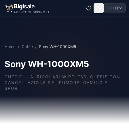
Big
isale
🇮🇹
IT
B
AGENTE SHOPPING IA
Home
/
Cuffie
/
Sony WH-1000XM5
Sony WH-1000XM5
CUFFIE
—
AURICOLARI WIRELESS, CUFFIE CON
CANCELLAZIONE DEL RUMORE, GAMING E
SPORT