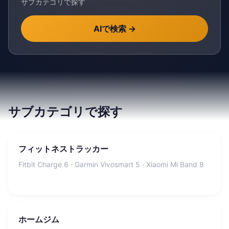
サブカテゴリで探す
AIで検索
→
サブカテゴリで探す
フィットネストラッカー
Fitbit Charge 6 · Garmin Vivosmart 5 · Xiaomi Mi Band 8
ホームジム