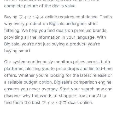
complete picture of the deal's value.
Buying フィットネス online requires confidence. That's
why every product on Bigisale undergoes strict
filtering. We help you find deals on premium brands,
providing all the information in your language. With
Bigisale, you're not just buying a product; you're
buying smart.
Our system continuously monitors prices across both
platforms, alerting you to price drops and limited-time
offers. Whether you're looking for the latest release or
a reliable budget option, Bigisale's comparison engine
ensures you never overpay. Start your search now and
discover why thousands of shoppers trust our AI to
find them the best フィットネス deals online.