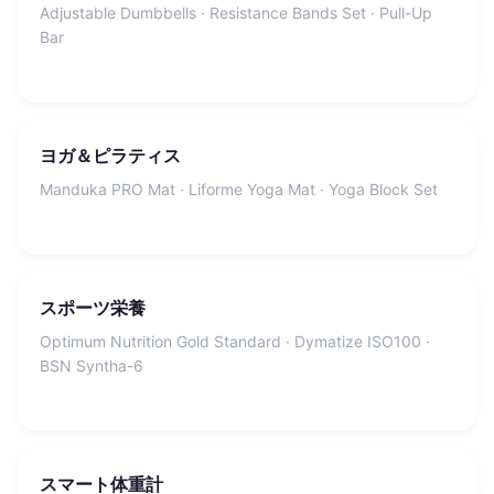
Adjustable Dumbbells · Resistance Bands Set · Pull-Up
Bar
ヨガ＆ピラティス
Manduka PRO Mat · Liforme Yoga Mat · Yoga Block Set
スポーツ栄養
Optimum Nutrition Gold Standard · Dymatize ISO100 ·
BSN Syntha-6
スマート体重計