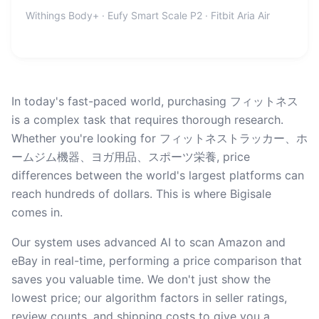
Withings Body+ · Eufy Smart Scale P2 · Fitbit Aria Air
In today's fast-paced world, purchasing フィットネス
is a complex task that requires thorough research.
Whether you're looking for フィットネストラッカー、ホ
ームジム機器、ヨガ用品、スポーツ栄養, price
differences between the world's largest platforms can
reach hundreds of dollars. This is where Bigisale
comes in.
Our system uses advanced AI to scan Amazon and
eBay in real-time, performing a price comparison that
saves you valuable time. We don't just show the
lowest price; our algorithm factors in seller ratings,
review counts, and shipping costs to give you a