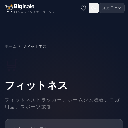
Big
isale
🇯🇵
日本
B
AIショッピングエージェント
ホーム
/
フィットネス
🛒
フィットネス
フィットネストラッカー、ホームジム機器、ヨガ
用品、スポーツ栄養