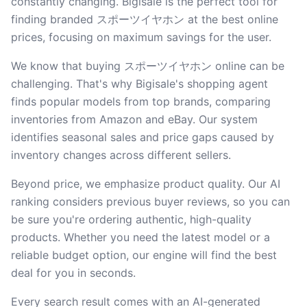
constantly changing. Bigisale is the perfect tool for
finding branded スポーツイヤホン at the best online
prices, focusing on maximum savings for the user.
We know that buying スポーツイヤホン online can be
challenging. That's why Bigisale's shopping agent
finds popular models from top brands, comparing
inventories from Amazon and eBay. Our system
identifies seasonal sales and price gaps caused by
inventory changes across different sellers.
Beyond price, we emphasize product quality. Our AI
ranking considers previous buyer reviews, so you can
be sure you're ordering authentic, high-quality
products. Whether you need the latest model or a
reliable budget option, our engine will find the best
deal for you in seconds.
Every search result comes with an AI-generated