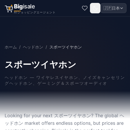
Big
isale
🇯🇵
日本
B
AIショッピングエージェント
ホーム
/
ヘッドホン
/
スポーツイヤホン
スポーツイヤホン
ヘッドホン
—
ワイヤレスイヤホン、ノイズキャンセリン
グヘッドホン、ゲーミング＆スポーツオーディオ
Looking for your next スポーツイヤホン? The global ヘ
ッドホン market offers endless options, but prices are