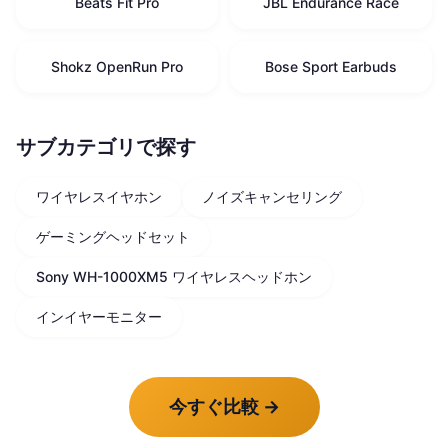
Beats Fit Pro
JBL Endurance Race
Shokz OpenRun Pro
Bose Sport Earbuds
サブカテゴリで探す
ワイヤレスイヤホン
ノイズキャンセリング
ゲーミングヘッドセット
Sony WH-1000XM5 ワイヤレスヘッドホン
インイヤーモニター
今すぐ比較
→