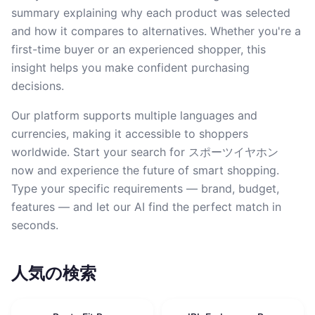
summary explaining why each product was selected
and how it compares to alternatives. Whether you're a
first-time buyer or an experienced shopper, this
insight helps you make confident purchasing
decisions.
Our platform supports multiple languages and
currencies, making it accessible to shoppers
worldwide. Start your search for スポーツイヤホン
now and experience the future of smart shopping.
Type your specific requirements — brand, budget,
features — and let our AI find the perfect match in
seconds.
人気の検索