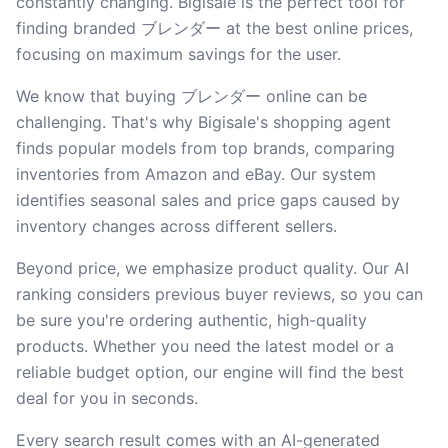
constantly changing. Bigisale is the perfect tool for
finding branded ブレンダー at the best online prices,
focusing on maximum savings for the user.
We know that buying ブレンダー online can be
challenging. That's why Bigisale's shopping agent
finds popular models from top brands, comparing
inventories from Amazon and eBay. Our system
identifies seasonal sales and price gaps caused by
inventory changes across different sellers.
Beyond price, we emphasize product quality. Our AI
ranking considers previous buyer reviews, so you can
be sure you're ordering authentic, high-quality
products. Whether you need the latest model or a
reliable budget option, our engine will find the best
deal for you in seconds.
Every search result comes with an AI-generated