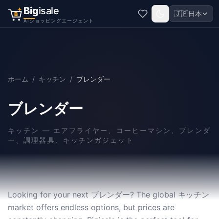
Big
isale
🇯🇵
日本
B
AIショッピングエージェント
ホーム
/
キッチン
/
ブレンダー
ブレンダー
キッチン
—
エアフライヤー、コーヒーマシン、ブレンダ
ー、調理器具、キッチンガジェット
Looking for your next ブレンダー? The global キッチン
market offers endless options, but prices are