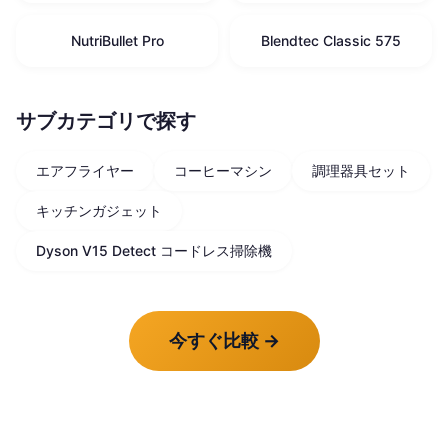
NutriBullet Pro
Blendtec Classic 575
サブカテゴリで探す
エアフライヤー
コーヒーマシン
調理器具セット
キッチンガジェット
Dyson V15 Detect コードレス掃除機
今すぐ比較
→