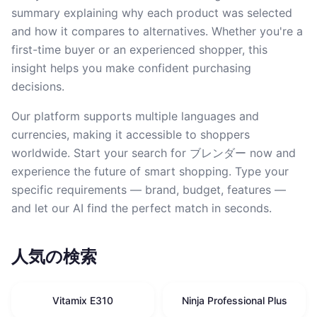
summary explaining why each product was selected
and how it compares to alternatives. Whether you're a
first-time buyer or an experienced shopper, this
insight helps you make confident purchasing
decisions.
Our platform supports multiple languages and
currencies, making it accessible to shoppers
worldwide. Start your search for ブレンダー now and
experience the future of smart shopping. Type your
specific requirements — brand, budget, features —
and let our AI find the perfect match in seconds.
人気の検索
Vitamix E310
Ninja Professional Plus