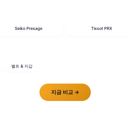
Seiko Presage
Tissot PRX
벨트 & 지갑
지금 비교
→