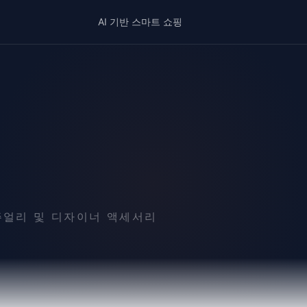
AI 기반 스마트 쇼핑
 주얼리 및 디자이너 액세서리