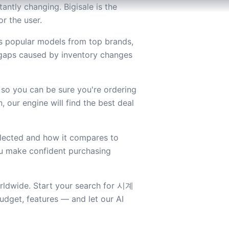
ntly changing. Bigisale is the
r the user.
s popular models from top brands,
 gaps caused by inventory changes
 so you can be sure you're ordering
 our engine will find the best deal
lected and how it compares to
you make confident purchasing
orldwide. Start your search for 시계
dget, features — and let our AI