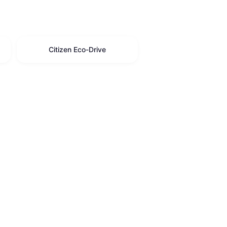
Citizen Eco-Drive