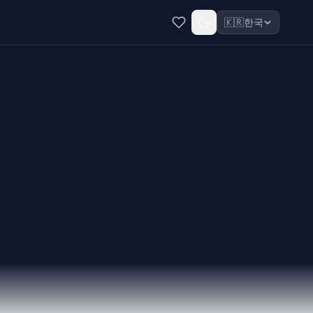
🇰🇷
한국