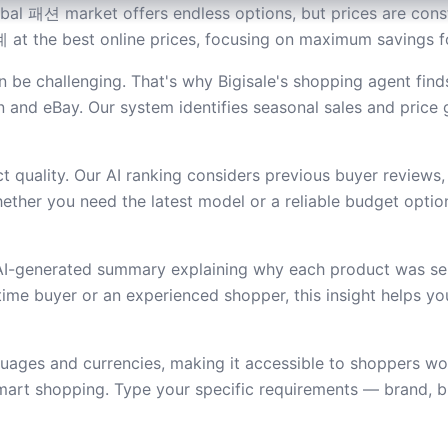
al 패션 market offers endless options, but prices are consta
 at the best online prices, focusing on maximum savings fo
be challenging. That's why Bigisale's shopping agent find
and eBay. Our system identifies seasonal sales and price
 quality. Our AI ranking considers previous buyer reviews,
ether you need the latest model or a reliable budget option,
 AI-generated summary explaining why each product was se
t-time buyer or an experienced shopper, this insight helps 
guages and currencies, making it accessible to shoppers w
mart shopping. Type your specific requirements — brand, bu