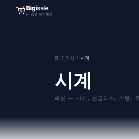
Big
isale
B
AI 쇼핑 에이전트
홈
/
패션
/
시계
시계
패션
—
시계, 선글라스, 가방,