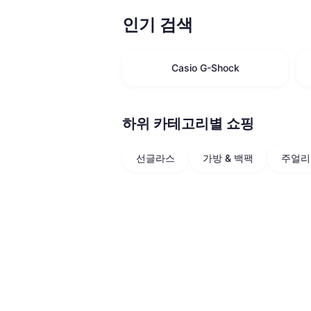
인기 검색
Casio G-Shock
하위 카테고리별 쇼핑
선글라스
가방 & 백팩
주얼리