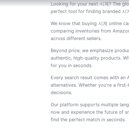
Looking for your next 시계? The glob
perfect tool for finding branded 시계
We know that buying 시계 online can 
comparing inventories from Amazon 
across different sellers.
Beyond price, we emphasize product
authentic, high-quality products. Wh
for you in seconds.
Every search result comes with an
alternatives. Whether you're a firs
decisions.
Our platform supports multiple lan
now and experience the future of s
find the perfect match in seconds.