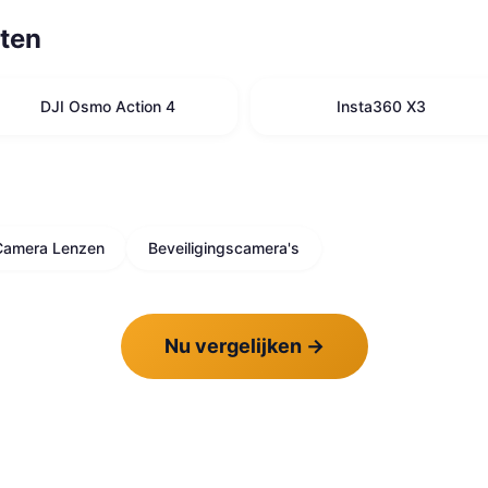
ten
DJI Osmo Action 4
Insta360 X3
Camera Lenzen
Beveiligingscamera's
Nu vergelijken
→