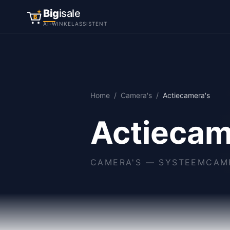
Big
isale
B
AI-WINKELASSISTENT
Home
/
Camera's
/
Actiecamera's
Actiecam
CAMERA'S
—
SYSTEEMCAME