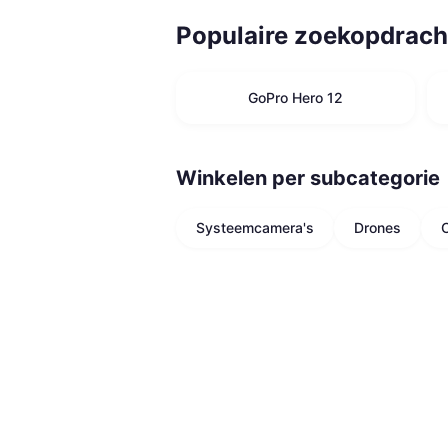
Populaire zoekopdrach
GoPro Hero 12
Winkelen per subcategorie
Systeemcamera's
Drones