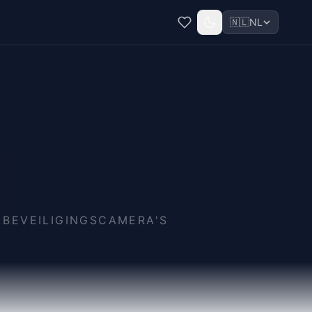
🇳🇱
NL
 BEVEILIGINGSCAMERA'S