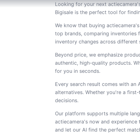
Looking for your next actiecamera's
Bigisale is the perfect tool for fin
We know that buying actiecamera's 
top brands, comparing inventories 
inventory changes across different s
Beyond price, we emphasize product
authentic, high-quality products. Wh
for you in seconds.
Every search result comes with an
alternatives. Whether you're a firs
decisions.
Our platform supports multiple lang
actiecamera's now and experience t
and let our AI find the perfect matc