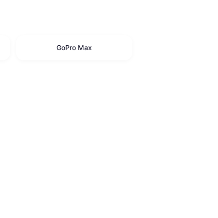
GoPro Max