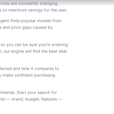
rices are constantly changing.
ing on maximum savings for the user.
agent finds popular models from
es and price gaps caused by
 so you can be sure you're ordering
 our engine will find the best deal
lected and how it compares to
you make confident purchasing
ldwide. Start your search for
nts — brand, budget, features —