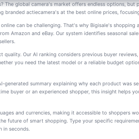
? The global camera's market offers endless options, but p
ding branded actiecamera's at the best online prices, focus
online can be challenging. That's why Bigisale's shopping 
from Amazon and eBay. Our system identifies seasonal sal
ellers.
 quality. Our AI ranking considers previous buyer reviews,
ether you need the latest model or a reliable budget option,
 AI-generated summary explaining why each product was se
t-time buyer or an experienced shopper, this insight helps 
uages and currencies, making it accessible to shoppers wor
he future of smart shopping. Type your specific requireme
h in seconds.