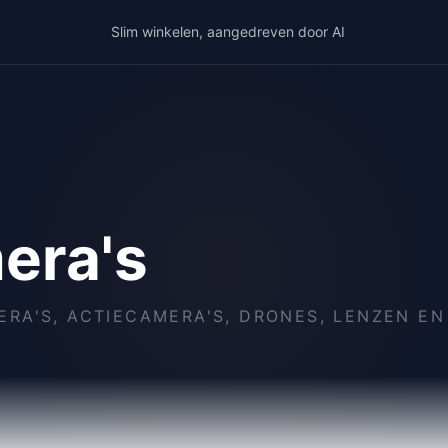
Slim winkelen, aangedreven door AI
era's
RA'S, ACTIECAMERA'S, DRONES, LENZEN EN