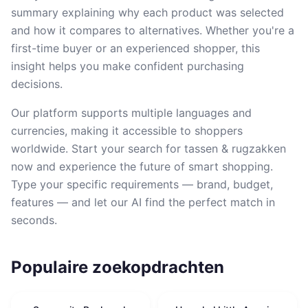
summary explaining why each product was selected
and how it compares to alternatives. Whether you're a
first-time buyer or an experienced shopper, this
insight helps you make confident purchasing
decisions.
Our platform supports multiple languages and
currencies, making it accessible to shoppers
worldwide. Start your search for tassen & rugzakken
now and experience the future of smart shopping.
Type your specific requirements — brand, budget,
features — and let our AI find the perfect match in
seconds.
Populaire zoekopdrachten