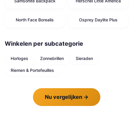
Samsonite Backpack
Herschel Little America
North Face Borealis
Osprey Daylite Plus
Winkelen per subcategorie
Horloges
Zonnebrillen
Sieraden
Riemen & Portefeuilles
Nu vergelijken
→