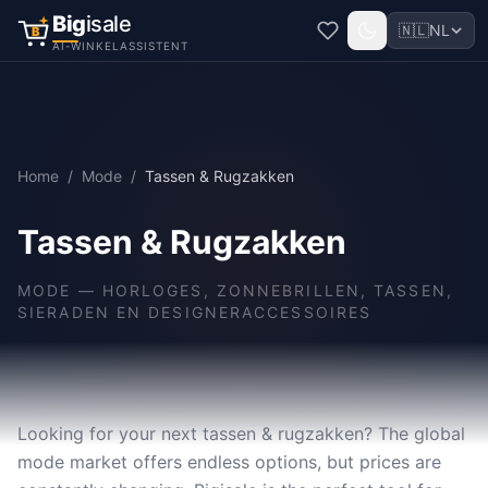
Big
isale
🇳🇱
NL
B
AI-WINKELASSISTENT
Home
/
Mode
/
Tassen & Rugzakken
Tassen & Rugzakken
MODE
—
HORLOGES, ZONNEBRILLEN, TASSEN,
SIERADEN EN DESIGNERACCESSOIRES
Looking for your next tassen & rugzakken? The global
mode market offers endless options, but prices are