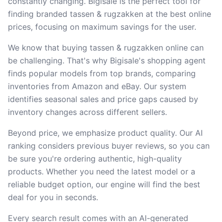
constantly changing. Bigisale is the perfect tool for
finding branded tassen & rugzakken at the best online
prices, focusing on maximum savings for the user.
We know that buying tassen & rugzakken online can
be challenging. That's why Bigisale's shopping agent
finds popular models from top brands, comparing
inventories from Amazon and eBay. Our system
identifies seasonal sales and price gaps caused by
inventory changes across different sellers.
Beyond price, we emphasize product quality. Our AI
ranking considers previous buyer reviews, so you can
be sure you're ordering authentic, high-quality
products. Whether you need the latest model or a
reliable budget option, our engine will find the best
deal for you in seconds.
Every search result comes with an AI-generated