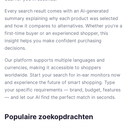
Every search result comes with an AI-generated
summary explaining why each product was selected
and how it compares to alternatives. Whether you're a
first-time buyer or an experienced shopper, this
insight helps you make confident purchasing
decisions.
Our platform supports multiple languages and
currencies, making it accessible to shoppers
worldwide. Start your search for in-ear monitors now
and experience the future of smart shopping. Type
your specific requirements — brand, budget, features
— and let our AI find the perfect match in seconds.
Populaire zoekopdrachten