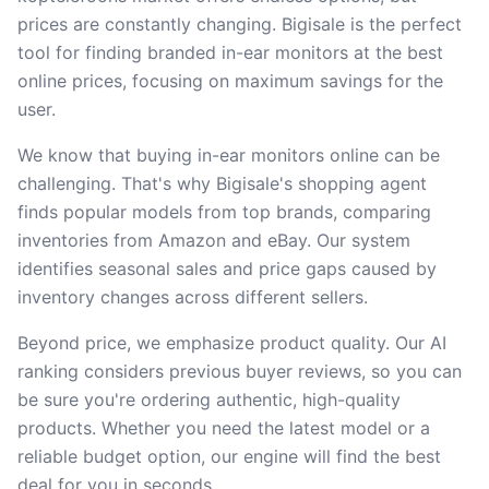
prices are constantly changing. Bigisale is the perfect
tool for finding branded in-ear monitors at the best
online prices, focusing on maximum savings for the
user.
We know that buying in-ear monitors online can be
challenging. That's why Bigisale's shopping agent
finds popular models from top brands, comparing
inventories from Amazon and eBay. Our system
identifies seasonal sales and price gaps caused by
inventory changes across different sellers.
Beyond price, we emphasize product quality. Our AI
ranking considers previous buyer reviews, so you can
be sure you're ordering authentic, high-quality
products. Whether you need the latest model or a
reliable budget option, our engine will find the best
deal for you in seconds.