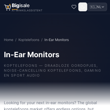
Big
isale
🇳🇱
NL
B
AI-WINKELASSISTENT
Home
/
Koptelefoons
/
In-Ear Monitors
In-Ear Monitors
KOPTELEFOONS
—
DRAADLOZE OORDOPJES,
NOISE-CANCELLING KOPTELEFOONS, GAMING
EN SPORT AUDIO
Looking for your next in-ear monitors? The global
koptelefoons market offers endless options, but