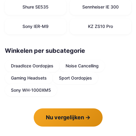
Shure SE535
Sennheiser IE 300
Sony IER-M9
KZ ZS10 Pro
Winkelen per subcategorie
Draadloze Oordopjes
Noise Cancelling
Gaming Headsets
Sport Oordopjes
Sony WH-1000XM5
Nu vergelijken
→