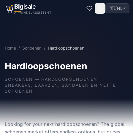
Big
isale
🇳🇱
NL
B
AI-WINKELASSISTENT
Home
/
Schoenen
/
Hardloopschoenen
Hardloopschoenen
SCHOENEN
—
HARDLOOPSCHOENEN,
SNEAKERS, LAARZEN, SANDALEN EN NETTE
SCHOENEN
Looking for your next hardloopschoenen? The global
schoenen market offers endless options, but prices