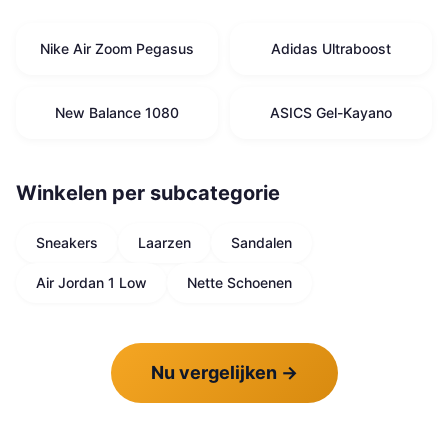
Nike Air Zoom Pegasus
Adidas Ultraboost
New Balance 1080
ASICS Gel-Kayano
Winkelen per subcategorie
Sneakers
Laarzen
Sandalen
Air Jordan 1 Low
Nette Schoenen
Nu vergelijken
→