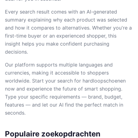
Every search result comes with an AI-generated
summary explaining why each product was selected
and how it compares to alternatives. Whether you're a
first-time buyer or an experienced shopper, this
insight helps you make confident purchasing
decisions.
Our platform supports multiple languages and
currencies, making it accessible to shoppers
worldwide. Start your search for hardloopschoenen
now and experience the future of smart shopping.
Type your specific requirements — brand, budget,
features — and let our AI find the perfect match in
seconds.
Populaire zoekopdrachten