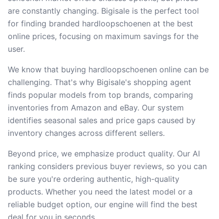
are constantly changing. Bigisale is the perfect tool
for finding branded hardloopschoenen at the best
online prices, focusing on maximum savings for the
user.
We know that buying hardloopschoenen online can be
challenging. That's why Bigisale's shopping agent
finds popular models from top brands, comparing
inventories from Amazon and eBay. Our system
identifies seasonal sales and price gaps caused by
inventory changes across different sellers.
Beyond price, we emphasize product quality. Our AI
ranking considers previous buyer reviews, so you can
be sure you're ordering authentic, high-quality
products. Whether you need the latest model or a
reliable budget option, our engine will find the best
deal for you in seconds.