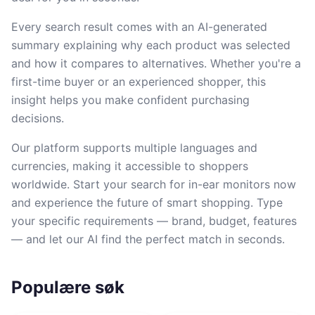
Every search result comes with an AI-generated
summary explaining why each product was selected
and how it compares to alternatives. Whether you're a
first-time buyer or an experienced shopper, this
insight helps you make confident purchasing
decisions.
Our platform supports multiple languages and
currencies, making it accessible to shoppers
worldwide. Start your search for in-ear monitors now
and experience the future of smart shopping. Type
your specific requirements — brand, budget, features
— and let our AI find the perfect match in seconds.
Populære søk