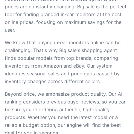
prices are constantly changing. Bigisale is the perfect
tool for finding branded in-ear monitors at the best
online prices, focusing on maximum savings for the
user.
We know that buying in-ear monitors online can be
challenging. That's why Bigisale's shopping agent
finds popular models from top brands, comparing
inventories from Amazon and eBay. Our system
identifies seasonal sales and price gaps caused by
inventory changes across different sellers.
Beyond price, we emphasize product quality. Our AI
ranking considers previous buyer reviews, so you can
be sure you're ordering authentic, high-quality
products. Whether you need the latest model or a
reliable budget option, our engine will find the best
deal for you in seconds.