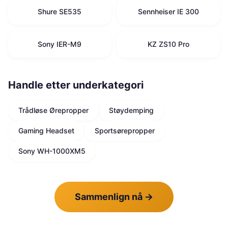
Shure SE535
Sennheiser IE 300
Sony IER-M9
KZ ZS10 Pro
Handle etter underkategori
Trådløse Ørepropper
Støydemping
Gaming Headset
Sportsørepropper
Sony WH-1000XM5
Sammenlign nå
→