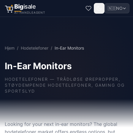
Big
isale
🇳🇴
NO
B
AI-HANDLEAGENT
Hjem
/
Hodetelefoner
/
In-Ear Monitors
In-Ear Monitors
HODETELEFONER
—
TRÅDLØSE ØREPROPPER,
STØYDEMPENDE HODETELEFONER, GAMING OG
SPORTSLYD
Looking for your next in-ear monitors? The global
hodetelefoner market offers endless options, but