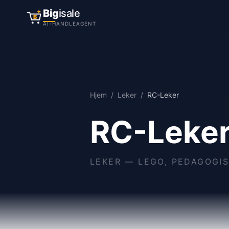
Big
isale
B
AI-HANDLEAGENT
Hjem
/
Leker
/
RC-Leker
RC-Leke
LEKER
—
LEGO, PEDAGOGIS