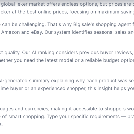
global leker market offers endless options, but prices are c
leker at the best online prices, focusing on maximum saving
 can be challenging. That's why Bigisale's shopping agent
 Amazon and eBay. Our system identifies seasonal sales an
 quality. Our AI ranking considers previous buyer reviews,
ether you need the latest model or a reliable budget option,
 AI-generated summary explaining why each product was se
t-time buyer or an experienced shopper, this insight helps 
uages and currencies, making it accessible to shoppers wor
e of smart shopping. Type your specific requirements — bra
s.