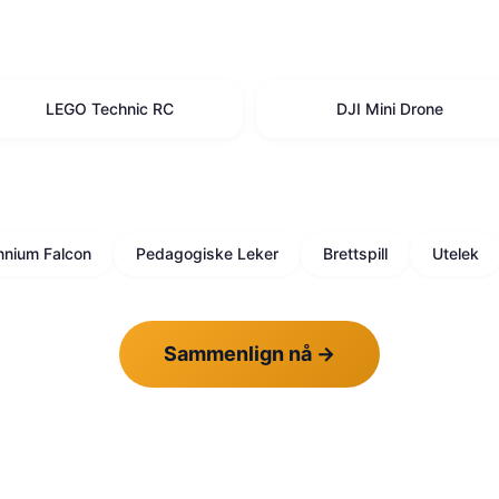
LEGO Technic RC
DJI Mini Drone
nnium Falcon
Pedagogiske Leker
Brettspill
Utelek
Sammenlign nå
→