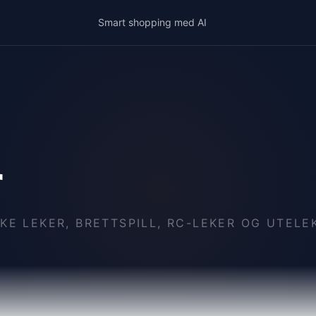
Smart shopping med AI
r
KE LEKER, BRETTSPILL, RC-LEKER OG UTELE