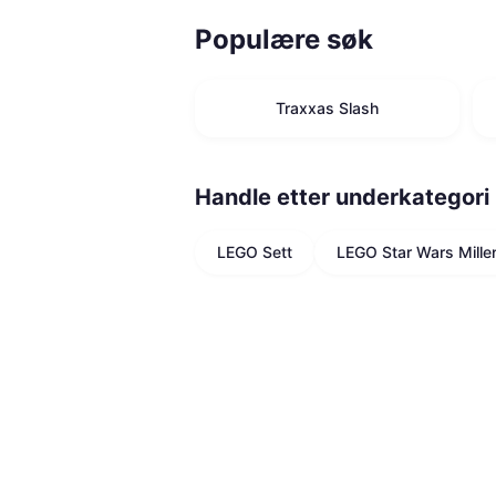
Populære søk
Traxxas Slash
Handle etter underkategori
LEGO Sett
LEGO Star Wars Mille