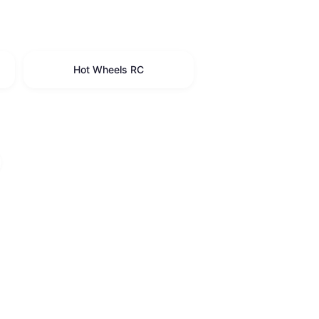
Hot Wheels RC