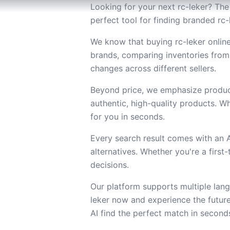
Looking for your next rc-leker? The 
perfect tool for finding branded rc-
We know that buying rc-leker online
brands, comparing inventories from
changes across different sellers.
Beyond price, we emphasize product
authentic, high-quality products. Wh
for you in seconds.
Every search result comes with an
alternatives. Whether you're a firs
decisions.
Our platform supports multiple lang
leker now and experience the futur
AI find the perfect match in second