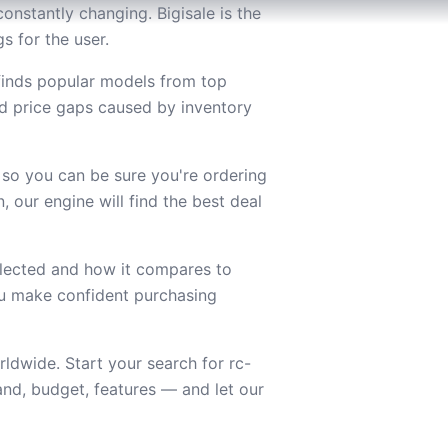
onstantly changing. Bigisale is the
s for the user.
 finds popular models from top
d price gaps caused by inventory
 so you can be sure you're ordering
 our engine will find the best deal
lected and how it compares to
you make confident purchasing
ldwide. Start your search for rc-
nd, budget, features — and let our