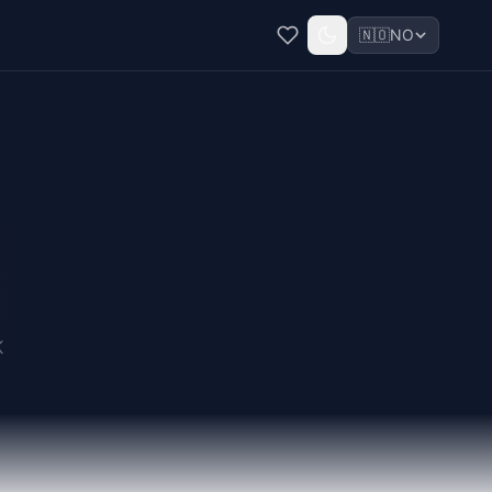
🇳🇴
NO
K