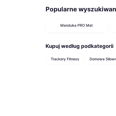
Popularne wyszukiwan
Manduka PRO Mat
Kupuj według podkategorii
Trackery Fitness
Domowa Siłown