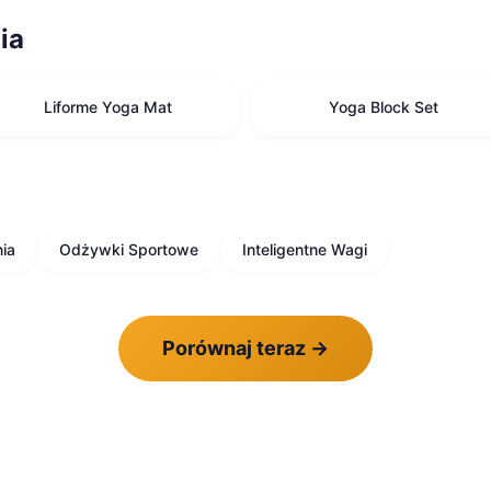
ia
Liforme Yoga Mat
Yoga Block Set
ia
Odżywki Sportowe
Inteligentne Wagi
Porównaj teraz
→