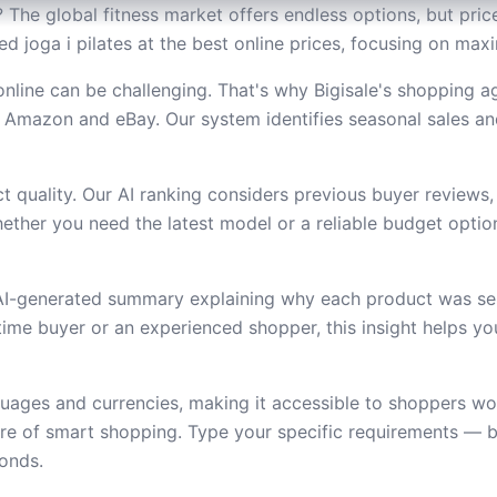
? The global fitness market offers endless options, but pric
ded joga i pilates at the best online prices, focusing on ma
online can be challenging. That's why Bigisale's shopping 
 Amazon and eBay. Our system identifies seasonal sales an
 quality. Our AI ranking considers previous buyer reviews,
ether you need the latest model or a reliable budget option,
 AI-generated summary explaining why each product was se
t-time buyer or an experienced shopper, this insight helps 
uages and currencies, making it accessible to shoppers wor
ure of smart shopping. Type your specific requirements — b
conds.