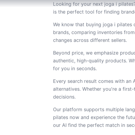
Looking for your next joga i pilates
is the perfect tool for finding bran
We know that buying joga i pilates 
brands, comparing inventories from
changes across different sellers.
Beyond price, we emphasize product
authentic, high-quality products. Wh
for you in seconds.
Every search result comes with an
alternatives. Whether you're a firs
decisions.
Our platform supports multiple lang
pilates now and experience the fut
our AI find the perfect match in se