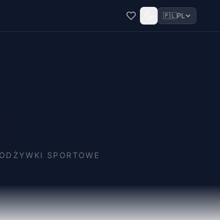
🇵🇱
PL
I ODŻYWKI SPORTOWE