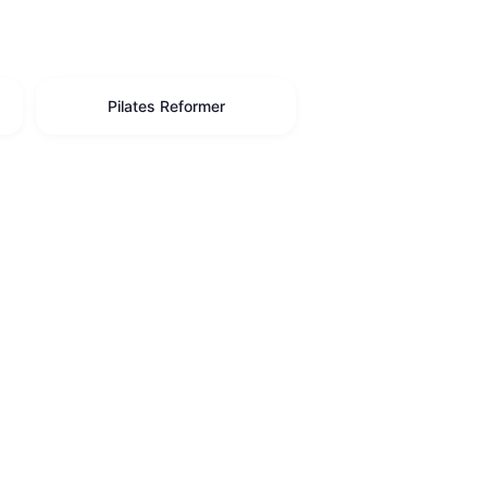
Pilates Reformer