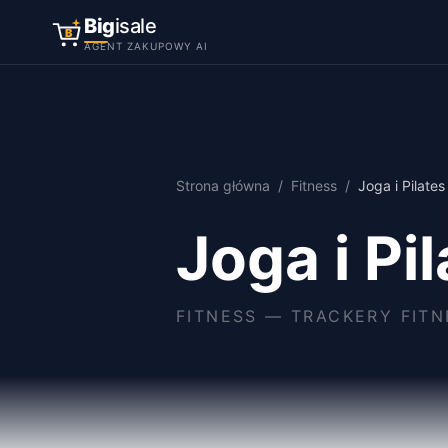
Big
isale
B
AGENT ZAKUPOWY AI
Strona główna
/
Fitness
/
Joga i Pilates
Joga i Pi
FITNESS
—
TRACKERY FITN