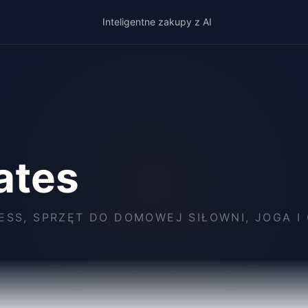
Inteligentne zakupy z AI
lates
ESS, SPRZĘT DO DOMOWEJ SIŁOWNI, JOGA 