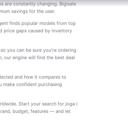
es are constantly changing. Bigisale
ximum savings for the user.
agent finds popular models from top
d price gaps caused by inventory
 so you can be sure you're ordering
 our engine will find the best deal
lected and how it compares to
you make confident purchasing
ldwide. Start your search for joga i
rand, budget, features — and let