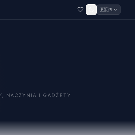
🇵🇱
PL
, NACZYNIA I GADŻETY