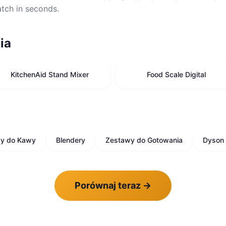
atch in seconds.
ia
KitchenAid Stand Mixer
Food Scale Digital
sy do Kawy
Blendery
Zestawy do Gotowania
Dyson 
Porównaj teraz
→