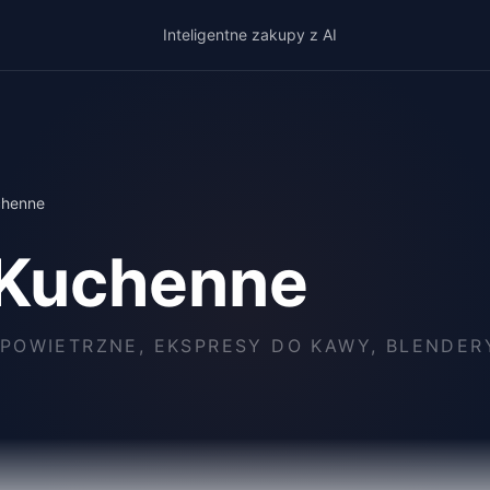
Inteligentne zakupy z AI
chenne
 Kuchenne
POWIETRZNE, EKSPRESY DO KAWY, BLENDERY