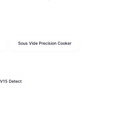
Sous Vide Precision Cooker
V15 Detect