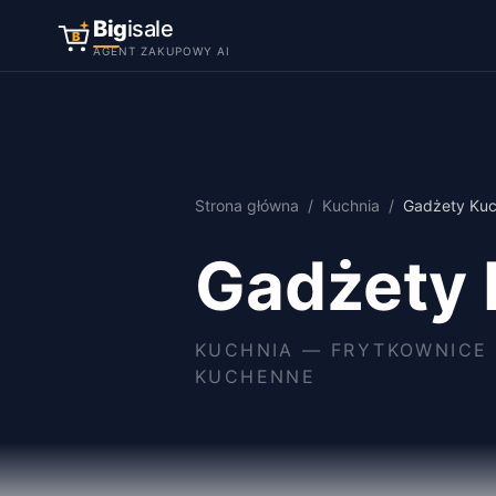
Big
isale
B
AGENT ZAKUPOWY AI
Strona główna
/
Kuchnia
/
Gadżety Ku
Gadżety
KUCHNIA
—
FRYTKOWNICE 
KUCHENNE