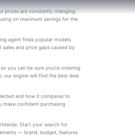
t prices are constantly changing.
ocusing on maximum savings for the
ing agent finds popular models
l sales and price gaps caused by
 so you can be sure you're ordering
 our engine will find the best deal
lected and how it compares to
you make confident purchasing
ldwide. Start your search for
rements — brand, budget, features