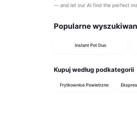
— and let our AI find the perfect m
Popularne wyszukiwan
Instant Pot Duo
Kupuj według podkategorii
Frytkownice Powietrzne
Ekspre