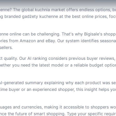
enne? The global kuchnia market offers endless options, bu
nding branded gadżety kuchenne at the best online prices, f
ne online can be challenging. That's why Bigisale's shopp
ries from Amazon and eBay. Our system identifies seasona
ellers.
 quality. Our AI ranking considers previous buyer reviews,
ether you need the latest model or a reliable budget option,
 AI-generated summary explaining why each product was se
t-time buyer or an experienced shopper, this insight helps 
uages and currencies, making it accessible to shoppers wor
e the future of smart shopping. Type your specific requi