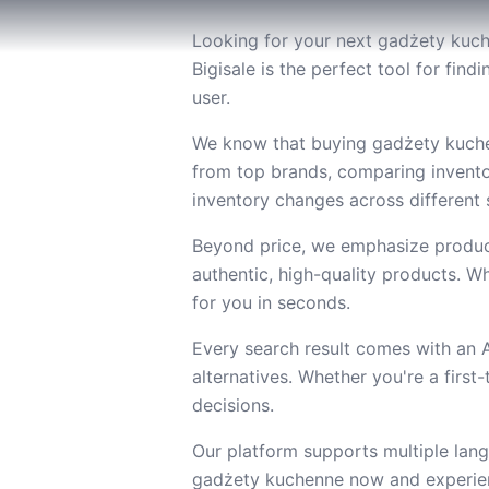
Looking for your next gadżety kuch
Bigisale is the perfect tool for fi
user.
We know that buying gadżety kuchen
from top brands, comparing invento
inventory changes across different s
Beyond price, we emphasize product
authentic, high-quality products. Wh
for you in seconds.
Every search result comes with an
alternatives. Whether you're a firs
decisions.
Our platform supports multiple lang
gadżety kuchenne now and experienc