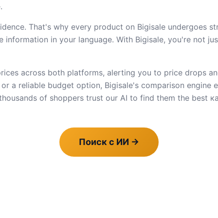
.
dence. That's why every product on Bigisale undergoes stric
 information in your language. With Bigisale, you're not ju
ices across both platforms, alerting you to price drops an
e or a reliable budget option, Bigisale's comparison engine
housands of shoppers trust our AI to find them the best к
Поиск с ИИ
→