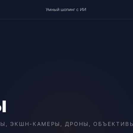
Умный шопинг с ИИ
ы
Ы, ЭКШН-КАМЕРЫ, ДРОНЫ, ОБЪЕКТИВ