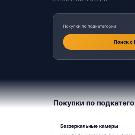
Покупки по подкатегории
Поиск с
Покупки по подкатег
Беззеркальные камеры