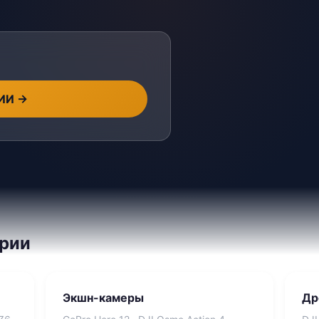
 ИИ
→
ории
Экшн-камеры
Др