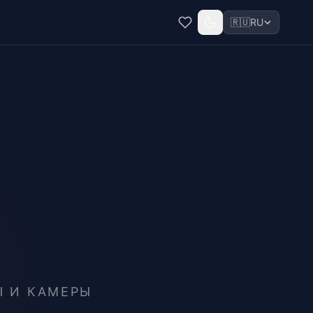
🇷🇺
RU
Ы И КАМЕРЫ