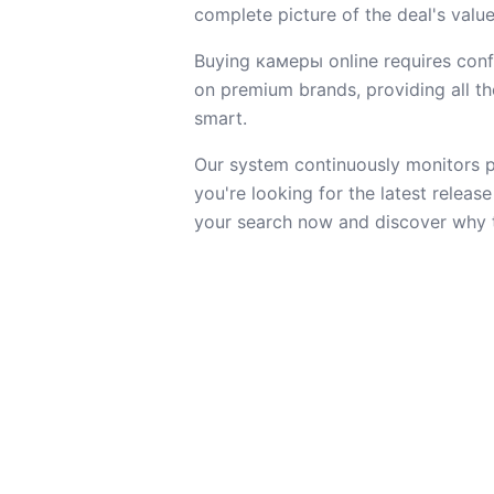
complete picture of the deal's value
Buying камеры online requires confi
on premium brands, providing all the
smart.
Our system continuously monitors pr
you're looking for the latest releas
your search now and discover why t