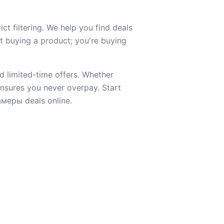
t filtering. We help you find deals
st buying a product; you're buying
d limited-time offers. Whether
 ensures you never overpay. Start
амеры deals online.