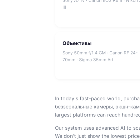
Sony A7 IV · Canon EOS R6 II · Nikon
III
Объективы
Sony 50mm f/1.4 GM · Canon RF 24-
70mm · Sigma 35mm Art
In today's fast-paced world, purcha
беззеркальные камеры, экшн-камер
largest platforms can reach hundreds
Our system uses advanced AI to sca
We don't just show the lowest price;