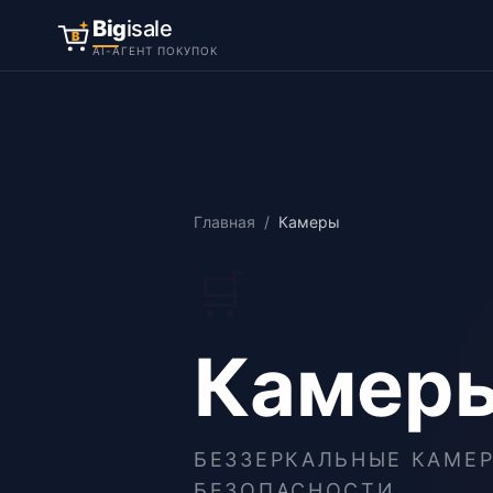
Big
isale
B
AI-АГЕНТ ПОКУПОК
Главная
/
Камеры
🛒
Камер
БЕЗЗЕРКАЛЬНЫЕ КАМЕР
БЕЗОПАСНОСТИ