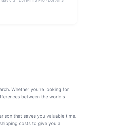
 Mavic 3 · DJI Mini 3 Pro · DJI Air 3
arch. Whether you're looking for
ferences between the world's
ison that saves you valuable time.
 shipping costs to give you a