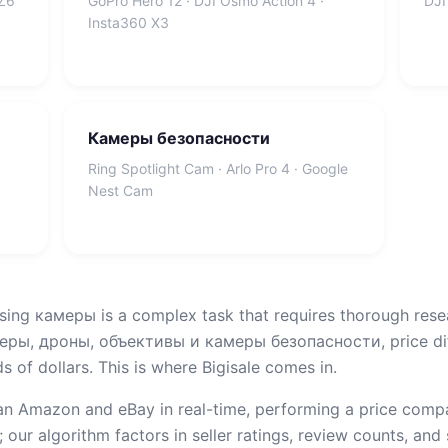
 Z6
GoPro Hero 12 · DJI Osmo Action 4 ·
DJI
Insta360 X3
Камеры безопасности
Ring Spotlight Cam · Arlo Pro 4 · Google
Nest Cam
sing камеры is a complex task that requires thorough rese
ы, дроны, объективы и камеры безопасности, price dif
 of dollars. This is where Bigisale comes in.
n Amazon and eBay in real-time, performing a price compar
 our algorithm factors in seller ratings, review counts, and