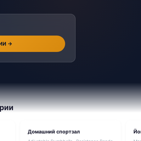
 ИИ
→
ории
Домашний спортзал
Йо