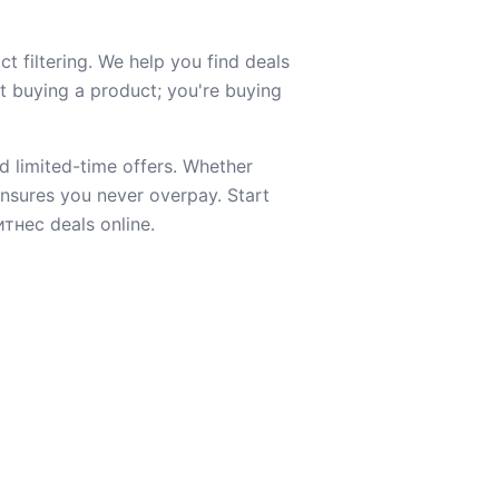
t filtering. We help you find deals
st buying a product; you're buying
d limited-time offers. Whether
 ensures you never overpay. Start
тнес deals online.