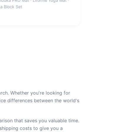
duka PRO Mat · Liforme Yoga Mat ·
a Block Set
rch. Whether you're looking for
e differences between the world's
ison that saves you valuable time.
 shipping costs to give you a