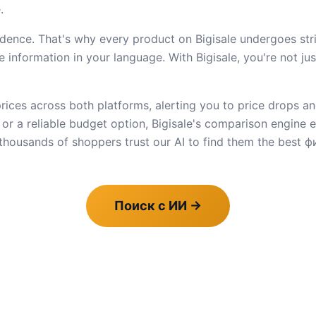
.
dence. That's why every product on Bigisale undergoes stric
 information in your language. With Bigisale, you're not ju
ices across both platforms, alerting you to price drops an
e or a reliable budget option, Bigisale's comparison engine
housands of shoppers trust our AI to find them the best фи
Поиск с ИИ
→