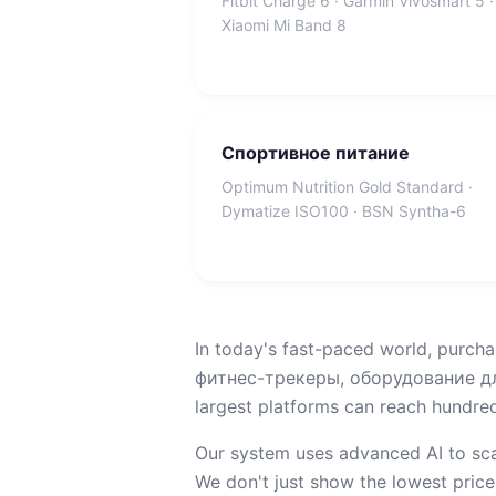
Fitbit Charge 6 · Garmin Vivosmart 5 ·
Xiaomi Mi Band 8
Спортивное питание
Optimum Nutrition Gold Standard ·
Dymatize ISO100 · BSN Syntha-6
In today's fast-paced world, purcha
фитнес-трекеры, оборудование для
largest platforms can reach hundreds
Our system uses advanced AI to sca
We don't just show the lowest price;