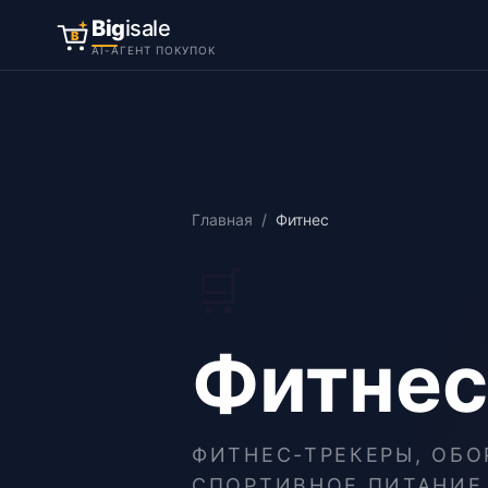
Big
isale
B
AI-АГЕНТ ПОКУПОК
Главная
/
Фитнес
🛒
Фитнес
ФИТНЕС-ТРЕКЕРЫ, ОБО
СПОРТИВНОЕ ПИТАНИЕ