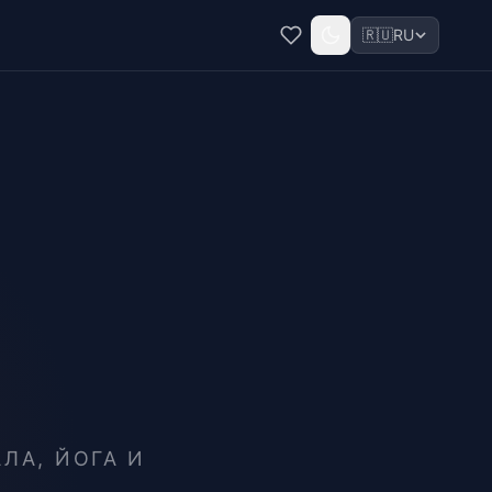
🇷🇺
RU
ЛА, ЙОГА И