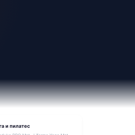
га и пилатес