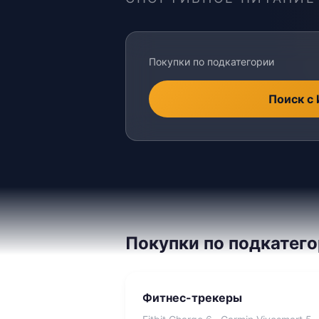
Покупки по подкатегории
Поиск с
Покупки по подкатег
Фитнес-трекеры