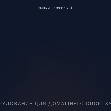
Умный шопинг с ИИ
РУДОВАНИЕ ДЛЯ ДОМАШНЕГО СПОРТЗА