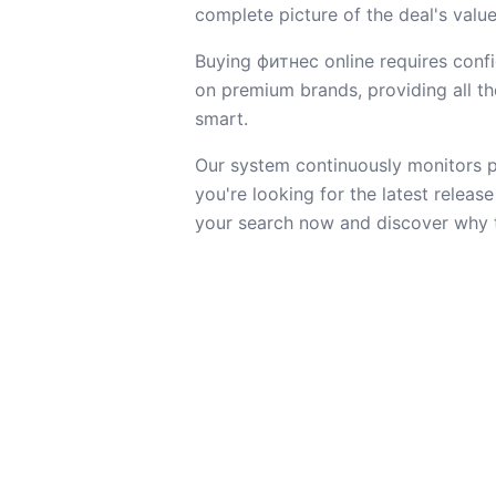
complete picture of the deal's value
Buying фитнес online requires confi
on premium brands, providing all the
smart.
Our system continuously monitors pr
you're looking for the latest releas
your search now and discover why t