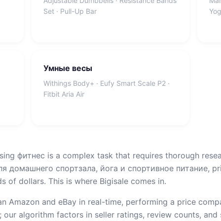
Adjustable Dumbbells · Resistance Bands
Man
Set · Pull-Up Bar
Yog
Умные весы
Withings Body+ · Eufy Smart Scale P2 ·
Fitbit Aria Air
sing фитнес is a complex task that requires thorough resea
 домашнего спортзала, йога и спортивное питание, pric
 of dollars. This is where Bigisale comes in.
n Amazon and eBay in real-time, performing a price compar
 our algorithm factors in seller ratings, review counts, and