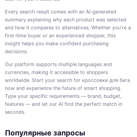
Every search result comes with an AI-generated
summary explaining why each product was selected
and how it compares to alternatives. Whether you're a
first-time buyer or an experienced shopper, this
insight helps you make confident purchasing
decisions.
Our platform supports multiple languages and
currencies, making it accessible to shoppers
worldwide. Start your search for кроссовки для бега
now and experience the future of smart shopping.
Type your specific requirements — brand, budget,
features — and let our AI find the perfect match in
seconds.
Популярные запросы