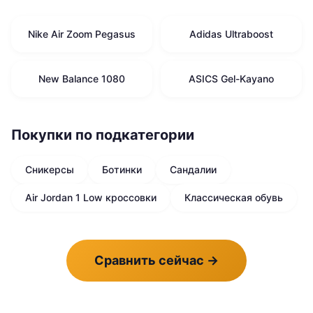
Nike Air Zoom Pegasus
Adidas Ultraboost
New Balance 1080
ASICS Gel-Kayano
Покупки по подкатегории
Сникерсы
Ботинки
Сандалии
Air Jordan 1 Low кроссовки
Классическая обувь
Сравнить сейчас
→