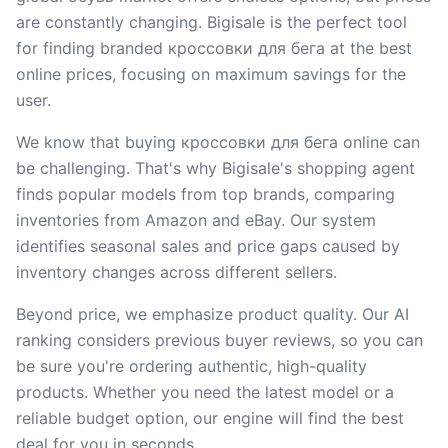
are constantly changing. Bigisale is the perfect tool
for finding branded кроссовки для бега at the best
online prices, focusing on maximum savings for the
user.
We know that buying кроссовки для бега online can
be challenging. That's why Bigisale's shopping agent
finds popular models from top brands, comparing
inventories from Amazon and eBay. Our system
identifies seasonal sales and price gaps caused by
inventory changes across different sellers.
Beyond price, we emphasize product quality. Our AI
ranking considers previous buyer reviews, so you can
be sure you're ordering authentic, high-quality
products. Whether you need the latest model or a
reliable budget option, our engine will find the best
deal for you in seconds.