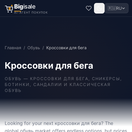
Big
isale
🇷🇺
RU
B
AI-АГЕНТ ПОКУПОК
Главная
/
Обувь
/
Кроссовки для бега
Кроссовки для бега
ОБУВЬ
—
КРОССОВКИ ДЛЯ БЕГА, СНИКЕРСЫ,
БОТИНКИ, САНДАЛИИ И КЛАССИЧЕСКАЯ
ОБУВЬ
Looking for your next кроссовки для бега? The
global обувь market offers endless options, but prices