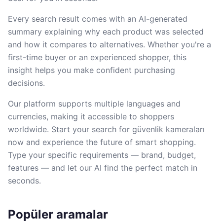
Every search result comes with an AI-generated
summary explaining why each product was selected
and how it compares to alternatives. Whether you're a
first-time buyer or an experienced shopper, this
insight helps you make confident purchasing
decisions.
Our platform supports multiple languages and
currencies, making it accessible to shoppers
worldwide. Start your search for güvenlik kameraları
now and experience the future of smart shopping.
Type your specific requirements — brand, budget,
features — and let our AI find the perfect match in
seconds.
Popüler aramalar