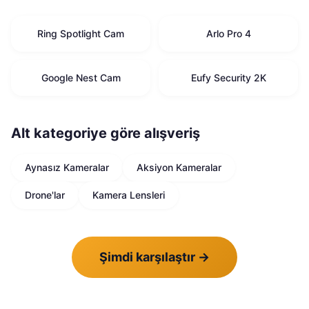
Ring Spotlight Cam
Arlo Pro 4
Google Nest Cam
Eufy Security 2K
Alt kategoriye göre alışveriş
Aynasız Kameralar
Aksiyon Kameralar
Drone'lar
Kamera Lensleri
Şimdi karşılaştır
→