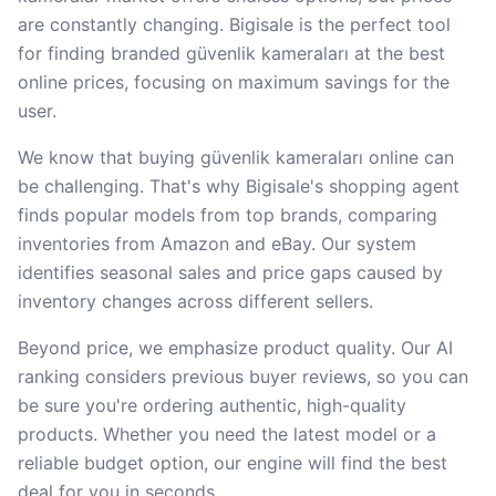
are constantly changing. Bigisale is the perfect tool
for finding branded güvenlik kameraları at the best
online prices, focusing on maximum savings for the
user.
We know that buying güvenlik kameraları online can
be challenging. That's why Bigisale's shopping agent
finds popular models from top brands, comparing
inventories from Amazon and eBay. Our system
identifies seasonal sales and price gaps caused by
inventory changes across different sellers.
Beyond price, we emphasize product quality. Our AI
ranking considers previous buyer reviews, so you can
be sure you're ordering authentic, high-quality
products. Whether you need the latest model or a
reliable budget option, our engine will find the best
deal for you in seconds.