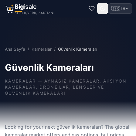
Big
isale
🇹🇷
TR
B
AI ALIŞVERIŞ ASISTANI
Ana Sayfa
/
Kameralar
/
Güvenlik Kameraları
Güvenlik Kameraları
KAMERALAR
—
AYNASIZ KAMERALAR, AKSIYON
KAMERALAR, DRONE'LAR, LENSLER VE
GÜVENLIK KAMERALARI
Looking for your next güvenlik kameraları? The global
kameralar market offers endless options, but prices