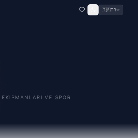
🇹🇷
TR
A EKIPMANLARI VE SPOR