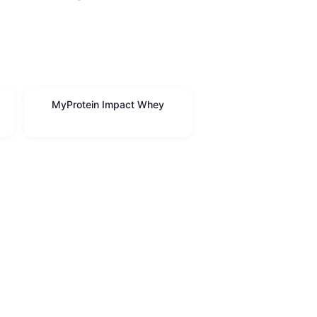
MyProtein Impact Whey