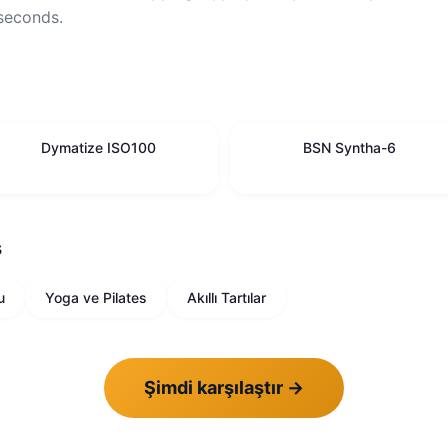
 seconds.
Dymatize ISO100
BSN Syntha-6
ş
u
Yoga ve Pilates
Akıllı Tartılar
Şimdi karşılaştır
→