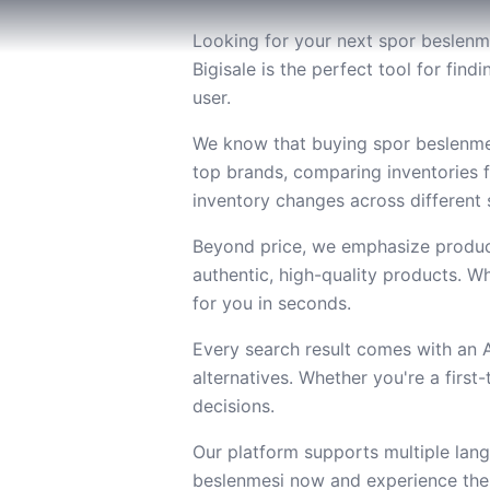
Looking for your next spor beslenme
Bigisale is the perfect tool for fi
user.
We know that buying spor beslenmes
top brands, comparing inventories 
inventory changes across different s
Beyond price, we emphasize product
authentic, high-quality products. Wh
for you in seconds.
Every search result comes with an
alternatives. Whether you're a firs
decisions.
Our platform supports multiple lang
beslenmesi now and experience the 