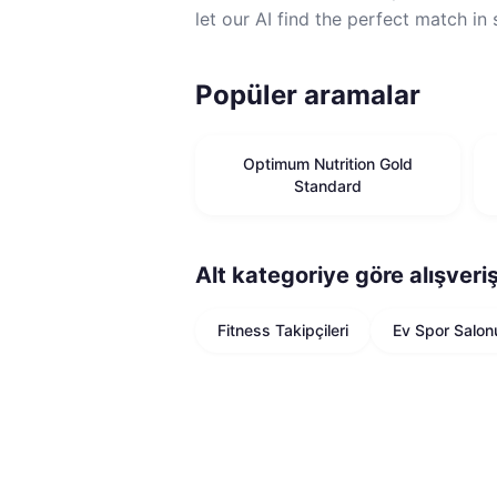
let our AI find the perfect match in
Popüler aramalar
Optimum Nutrition Gold
Standard
Alt kategoriye göre alışveri
Fitness Takipçileri
Ev Spor Salon