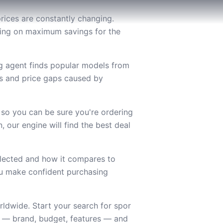
rices are constantly changing.
using on maximum savings for the
ng agent finds popular models from
es and price gaps caused by
 so you can be sure you're ordering
 our engine will find the best deal
lected and how it compares to
you make confident purchasing
ldwide. Start your search for spor
s — brand, budget, features — and