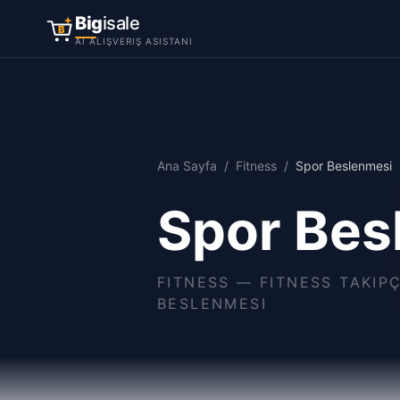
Big
isale
B
AI ALIŞVERIŞ ASISTANI
Ana Sayfa
/
Fitness
/
Spor Beslenmesi
Spor Bes
FITNESS
—
FITNESS TAKIP
BESLENMESI