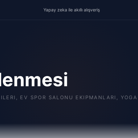
Yapay zeka ile akıllı alışveriş
lenmesi
ÇILERI, EV SPOR SALONU EKIPMANLARI, YOG