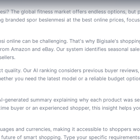
si? The global fitness market offers endless options, but p
nding branded spor beslenmesi at the best online prices, foc
i online can be challenging. That's why Bigisale's shoppi
from Amazon and eBay. Our system identifies seasonal sal
ellers.
 quality. Our AI ranking considers previous buyer reviews,
ether you need the latest model or a reliable budget option,
 AI-generated summary explaining why each product was se
t-time buyer or an experienced shopper, this insight helps 
uages and currencies, making it accessible to shoppers wor
future of smart shopping. Type your specific requirement