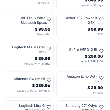
Editor pick
Lowest in 90 days
JBL Flip 6 Portable
Anker 737 Power Bank
Bluetooth Speaker
24K mAh
Best-seller
33% off
Logitech MX Master 3S
GoPro HERO12 Black
Mouse
$100 below MSRP
Productivity favorite
Amazon Echo Dot (5th
Nintendo Switch OLED
Gen)
Steady price for 30+ days
40% off
Logitech Litra Glow
Samsung 27" Odyssey