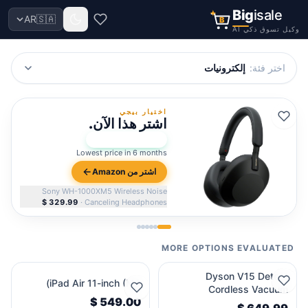
Big
isale
AR
🇸🇦
B
وكيل تسوق ذكي AI
إلكترونيات
:
اختر فئة
اختيار بيجي
اشتر هذا الآن.
96
Bigi Score:
★
Lowest price in 6 months
اشتر من Amazon
Sony WH-1000XM5 Wireless Noise
·
Canceling Headphones
MORE OPTIONS EVALUATED
Dyson V15 Detect
iPad Air 11-inch (M2)
Cordless Vacuum