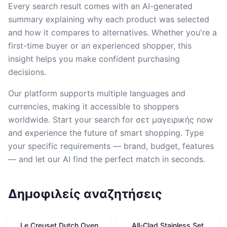
Every search result comes with an AI-generated
summary explaining why each product was selected
and how it compares to alternatives. Whether you're a
first-time buyer or an experienced shopper, this
insight helps you make confident purchasing
decisions.
Our platform supports multiple languages and
currencies, making it accessible to shoppers
worldwide. Start your search for σετ μαγειρικής now
and experience the future of smart shopping. Type
your specific requirements — brand, budget, features
— and let our AI find the perfect match in seconds.
Δημοφιλείς αναζητήσεις
Le Creuset Dutch Oven
All-Clad Stainless Set