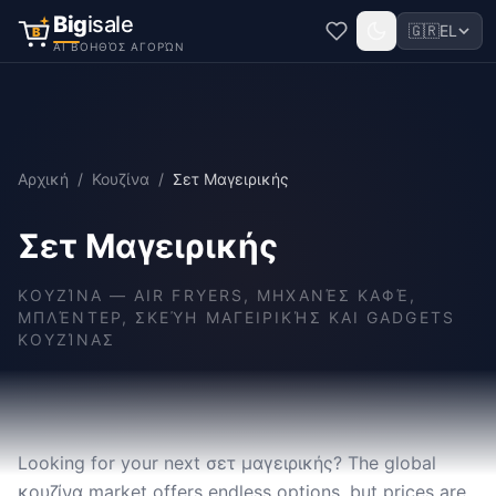
Big
isale
🇬🇷
EL
B
AI ΒΟΗΘΌΣ ΑΓΟΡΏΝ
Αρχική
/
Κουζίνα
/
Σετ Μαγειρικής
Σετ Μαγειρικής
ΚΟΥΖΊΝΑ
—
AIR FRYERS, ΜΗΧΑΝΈΣ ΚΑΦΈ,
ΜΠΛΈΝΤΕΡ, ΣΚΕΎΗ ΜΑΓΕΙΡΙΚΉΣ ΚΑΙ GADGETS
ΚΟΥΖΊΝΑΣ
Looking for your next σετ μαγειρικής? The global
κουζίνα market offers endless options, but prices are