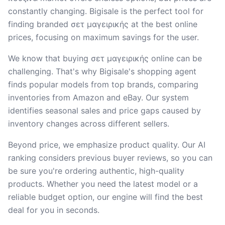
constantly changing. Bigisale is the perfect tool for
finding branded σετ μαγειρικής at the best online
prices, focusing on maximum savings for the user.
We know that buying σετ μαγειρικής online can be
challenging. That's why Bigisale's shopping agent
finds popular models from top brands, comparing
inventories from Amazon and eBay. Our system
identifies seasonal sales and price gaps caused by
inventory changes across different sellers.
Beyond price, we emphasize product quality. Our AI
ranking considers previous buyer reviews, so you can
be sure you're ordering authentic, high-quality
products. Whether you need the latest model or a
reliable budget option, our engine will find the best
deal for you in seconds.