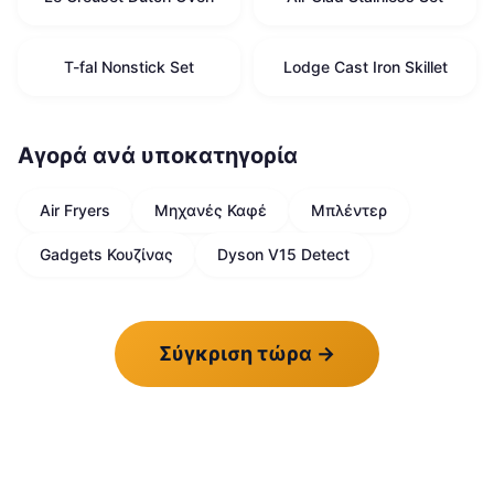
T-fal Nonstick Set
Lodge Cast Iron Skillet
Αγορά ανά υποκατηγορία
Air Fryers
Μηχανές Καφέ
Μπλέντερ
Gadgets Κουζίνας
Dyson V15 Detect
Σύγκριση τώρα
→