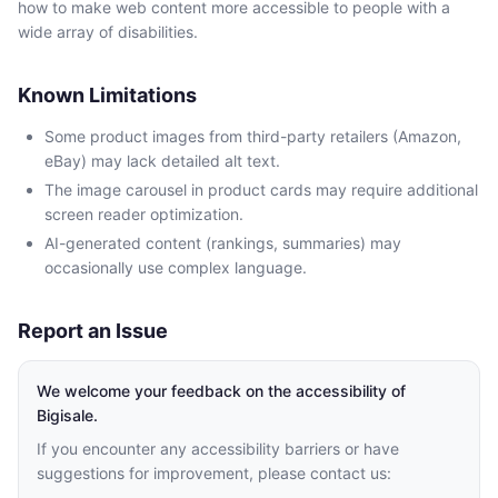
how to make web content more accessible to people with a
wide array of disabilities.
Known Limitations
Some product images from third-party retailers (Amazon,
eBay) may lack detailed alt text.
The image carousel in product cards may require additional
screen reader optimization.
AI-generated content (rankings, summaries) may
occasionally use complex language.
Report an Issue
We welcome your feedback on the accessibility of
Bigisale.
If you encounter any accessibility barriers or have
suggestions for improvement, please contact us: