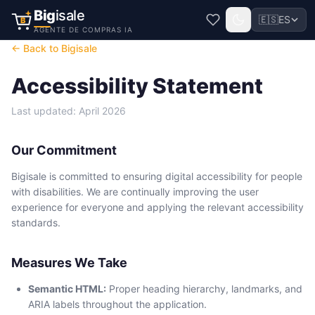
Big
isale
🇪🇸
ES
B
AGENTE DE COMPRAS IA
← Back to Bigisale
Accessibility Statement
Last updated: April 2026
Our Commitment
Bigisale is committed to ensuring digital accessibility for people
with disabilities. We are continually improving the user
experience for everyone and applying the relevant accessibility
standards.
Measures We Take
Semantic HTML:
Proper heading hierarchy, landmarks, and
ARIA labels throughout the application.