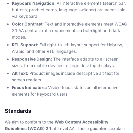
Keyboard Navigation:
All interactive elements (search bar,
buttons, product cards, language switcher) are accessible
via keyboard.
Color Contrast:
Text and interactive elements meet WCAG
2.1 AA contrast ratio requirements in both light and dark
modes.
RTL Support:
Full right-to-left layout support for Hebrew,
Arabic, and other RTL languages.
Responsive Design:
The interface adapts to all screen
sizes, from mobile devices to large desktop displays.
Alt Text:
Product images include descriptive alt text for
screen readers.
Focus Indicators:
Visible focus states on all interactive
elements for keyboard users.
Standards
We aim to conform to the
Web Content Accessibility
Guidelines (WCAG) 2.1
at Level AA. These guidelines explain