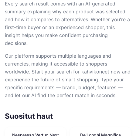
Every search result comes with an AI-generated
summary explaining why each product was selected
and how it compares to alternatives. Whether you're a
first-time buyer or an experienced shopper, this
insight helps you make confident purchasing
decisions.
Our platform supports multiple languages and
currencies, making it accessible to shoppers
worldwide. Start your search for kahvikoneet now and
experience the future of smart shopping. Type your
specific requirements — brand, budget, features —
and let our AI find the perfect match in seconds.
Suositut haut
Nespresso Vertuo Next
De'Longhi Magnifica