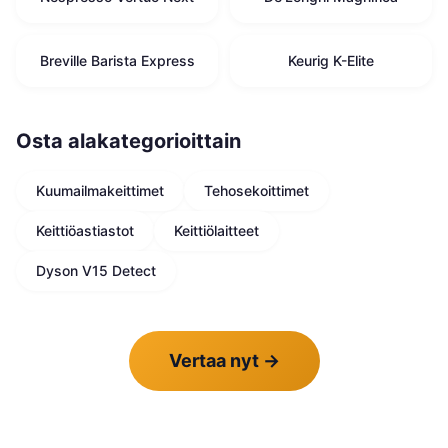
Breville Barista Express
Keurig K-Elite
Osta alakategorioittain
Kuumailmakeittimet
Tehosekoittimet
Keittiöastiastot
Keittiölaitteet
Dyson V15 Detect
Vertaa nyt
→