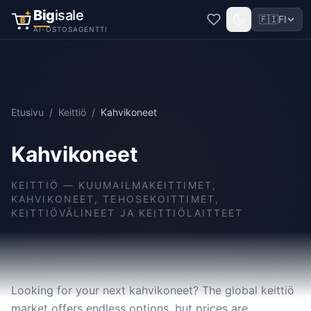
Big
isale
🇫🇮
FI
B
AI-OSTOSAGENTTI
Etusivu
/
Keittiö
/
Kahvikoneet
Kahvikoneet
KEITTIÖ
—
KUUMAILMAKEITTIMET,
KAHVIKONEET, TEHOSEKOITTIMET,
KEITTIÖVÄLINEET JA KEITTIÖLAITTEET
Looking for your next kahvikoneet? The global keittiö
market offers endless options, but prices are