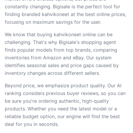
constantly changing. Bigisale is the perfect tool for
finding branded kahvikoneet at the best online prices,
focusing on maximum savings for the user.
We know that buying kahvikoneet online can be
challenging. That's why Bigisale's shopping agent
finds popular models from top brands, comparing
inventories from Amazon and eBay. Our system
identifies seasonal sales and price gaps caused by
inventory changes across different sellers.
Beyond price, we emphasize product quality. Our AI
ranking considers previous buyer reviews, so you can
be sure you're ordering authentic, high-quality
products. Whether you need the latest model or a
reliable budget option, our engine will find the best
deal for you in seconds.