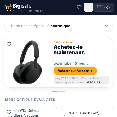
Big
isale
🇫🇷
FR
B
AGENT SHOPPING IA
Choisir une catégorie
:
Électronique
CHOIX BIGI
Achetez-le
maintenant.
★
Bigi Score:
96
Lowest price in 6 months
Acheter sur Amazon
Sony WH-1000XM5 Wireless Noise
Canceling Headphones
·
€303.59
MORE OPTIONS EVALUATED
Dyson V15 Detect
iPad Air 11-inch (M2)
Cordless Vacuum