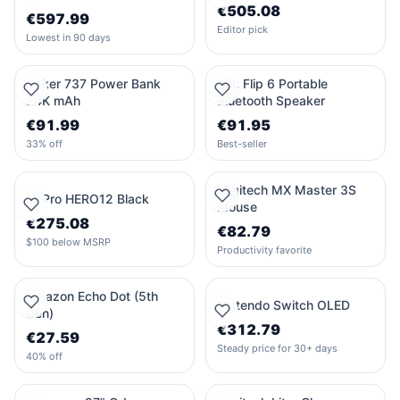
€505.08
€597.99
Editor pick
Lowest in 90 days
Anker 737 Power Bank
JBL Flip 6 Portable
24K mAh
Bluetooth Speaker
€91.99
€91.95
33% off
Best-seller
Logitech MX Master 3S
GoPro HERO12 Black
Mouse
€275.08
€82.79
$100 below MSRP
Productivity favorite
Amazon Echo Dot (5th
Nintendo Switch OLED
Gen)
€312.79
€27.59
Steady price for 30+ days
40% off