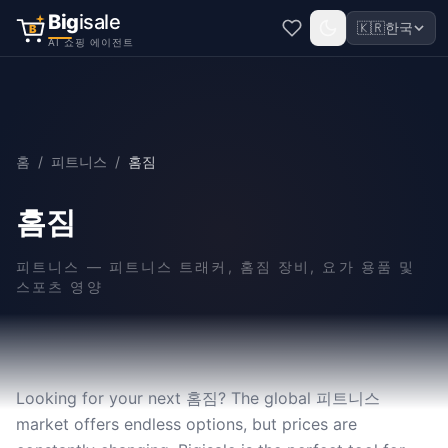
Big
isale
🇰🇷
한국
B
AI 쇼핑 에이전트
홈
/
피트니스
/
홈짐
홈짐
피트니스
—
피트니스 트래커, 홈짐 장비, 요가 용품 및
스포츠 영양
Looking for your next 홈짐? The global 피트니스
market offers endless options, but prices are