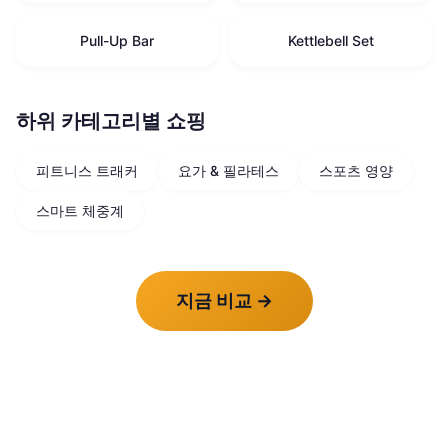
Pull-Up Bar
Kettlebell Set
하위 카테고리별 쇼핑
피트니스 트래커
요가 & 필라테스
스포츠 영양
스마트 체중계
지금 비교
→