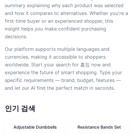
summary explaining why each product was selected
and how it compares to alternatives. Whether you're a
first-time buyer or an experienced shopper, this
insight helps you make confident purchasing
decisions.
Our platform supports multiple languages and
currencies, making it accessible to shoppers
worldwide. Start your search for 홈짐 now and
experience the future of smart shopping. Type your
specific requirements — brand, budget, features —
and let our AI find the perfect match in seconds.
인기 검색
Adjustable Dumbbells
Resistance Bands Set