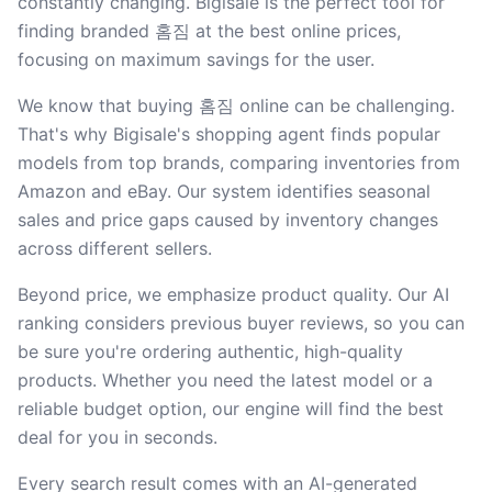
constantly changing. Bigisale is the perfect tool for
finding branded 홈짐 at the best online prices,
focusing on maximum savings for the user.
We know that buying 홈짐 online can be challenging.
That's why Bigisale's shopping agent finds popular
models from top brands, comparing inventories from
Amazon and eBay. Our system identifies seasonal
sales and price gaps caused by inventory changes
across different sellers.
Beyond price, we emphasize product quality. Our AI
ranking considers previous buyer reviews, so you can
be sure you're ordering authentic, high-quality
products. Whether you need the latest model or a
reliable budget option, our engine will find the best
deal for you in seconds.
Every search result comes with an AI-generated