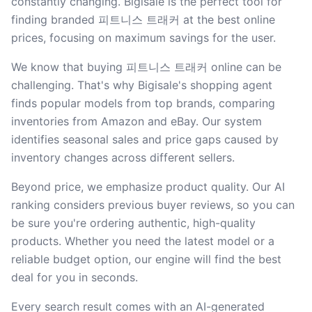
constantly changing. Bigisale is the perfect tool for
finding branded 피트니스 트래커 at the best online
prices, focusing on maximum savings for the user.
We know that buying 피트니스 트래커 online can be
challenging. That's why Bigisale's shopping agent
finds popular models from top brands, comparing
inventories from Amazon and eBay. Our system
identifies seasonal sales and price gaps caused by
inventory changes across different sellers.
Beyond price, we emphasize product quality. Our AI
ranking considers previous buyer reviews, so you can
be sure you're ordering authentic, high-quality
products. Whether you need the latest model or a
reliable budget option, our engine will find the best
deal for you in seconds.
Every search result comes with an AI-generated