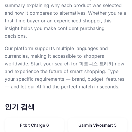
summary explaining why each product was selected
and how it compares to alternatives. Whether you're a
first-time buyer or an experienced shopper, this
insight helps you make confident purchasing
decisions.
Our platform supports multiple languages and
currencies, making it accessible to shoppers
worldwide. Start your search for 피트니스 트래커 now
and experience the future of smart shopping. Type
your specific requirements — brand, budget, features
— and let our AI find the perfect match in seconds.
인기 검색
Fitbit Charge 6
Garmin Vivosmart 5