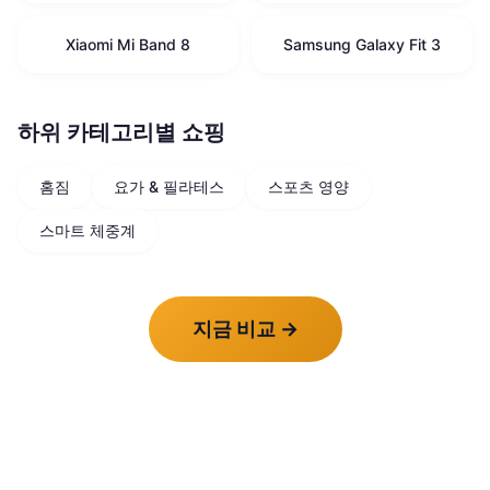
Xiaomi Mi Band 8
Samsung Galaxy Fit 3
하위 카테고리별 쇼핑
홈짐
요가 & 필라테스
스포츠 영양
스마트 체중계
지금 비교
→