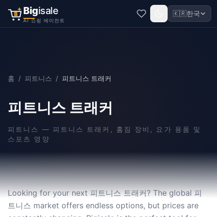
Big
isale
🇰🇷
한국
B
AI 쇼핑 에이전트
홈
/
피트니스
/
피트니스 트래커
피트니스 트래커
피트니스
—
피트니스 트래커, 홈짐 장비, 요가 용품 및
스포츠 영양
Looking for your next 피트니스 트래커? The global 피
트니스 market offers endless options, but prices are