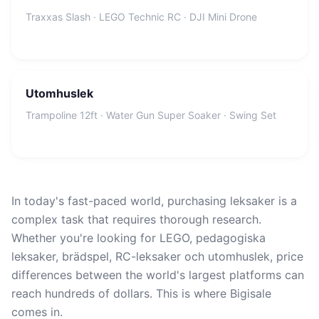
Traxxas Slash · LEGO Technic RC · DJI Mini Drone
Utomhuslek
Trampoline 12ft · Water Gun Super Soaker · Swing Set
In today's fast-paced world, purchasing leksaker is a
complex task that requires thorough research.
Whether you're looking for LEGO, pedagogiska
leksaker, brädspel, RC-leksaker och utomhuslek, price
differences between the world's largest platforms can
reach hundreds of dollars. This is where Bigisale
comes in.