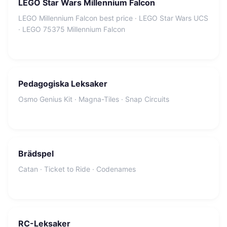
LEGO Star Wars Millennium Falcon
LEGO Millennium Falcon best price · LEGO Star Wars UCS
· LEGO 75375 Millennium Falcon
Pedagogiska Leksaker
Osmo Genius Kit · Magna-Tiles · Snap Circuits
Brädspel
Catan · Ticket to Ride · Codenames
RC-Leksaker