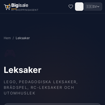
Big
isale
🇸🇪
SV
B
AI-SHOPPINGAGENT
Hem
/
Leksaker
🎮
Leksaker
LEGO, PEDAGOGISKA LEKSAKER,
BRÄDSPEL, RC-LEKSAKER OCH
UTOMHUSLEK