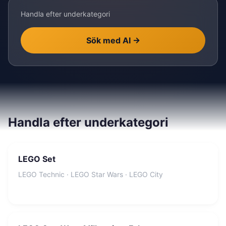
Handla efter underkategori
Sök med AI
→
Handla efter underkategori
LEGO Set
LEGO Technic · LEGO Star Wars · LEGO City