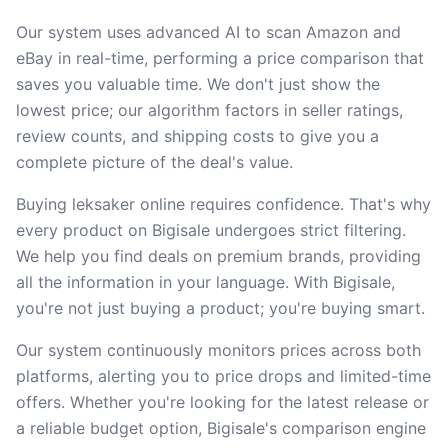
Our system uses advanced AI to scan Amazon and
eBay in real-time, performing a price comparison that
saves you valuable time. We don't just show the
lowest price; our algorithm factors in seller ratings,
review counts, and shipping costs to give you a
complete picture of the deal's value.
Buying leksaker online requires confidence. That's why
every product on Bigisale undergoes strict filtering.
We help you find deals on premium brands, providing
all the information in your language. With Bigisale,
you're not just buying a product; you're buying smart.
Our system continuously monitors prices across both
platforms, alerting you to price drops and limited-time
offers. Whether you're looking for the latest release or
a reliable budget option, Bigisale's comparison engine