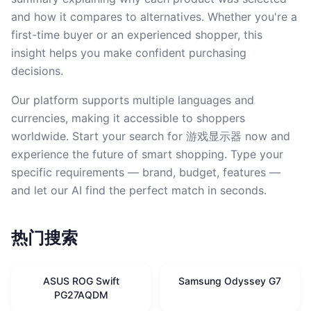
and how it compares to alternatives. Whether you're a
first-time buyer or an experienced shopper, this
insight helps you make confident purchasing
decisions.
Our platform supports multiple languages and
currencies, making it accessible to shoppers
worldwide. Start your search for 游戏显示器 now and
experience the future of smart shopping. Type your
specific requirements — brand, budget, features —
and let our AI find the perfect match in seconds.
热门搜索
ASUS ROG Swift
Samsung Odyssey G7
PG27AQDM