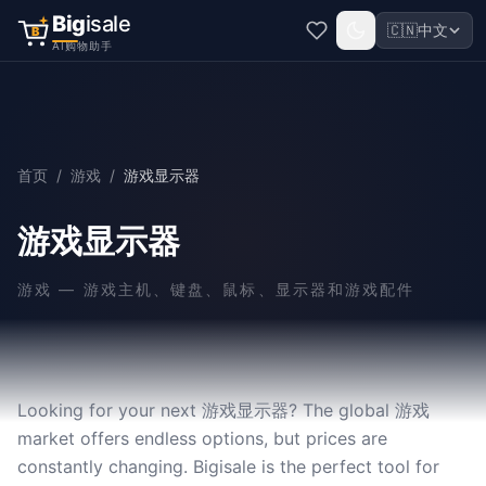
Big
isale
🇨🇳
中文
B
AI购物助手
首页
/
游戏
/
游戏显示器
游戏显示器
游戏
—
游戏主机、键盘、鼠标、显示器和游戏配件
Looking for your next 游戏显示器? The global 游戏
market offers endless options, but prices are
constantly changing. Bigisale is the perfect tool for