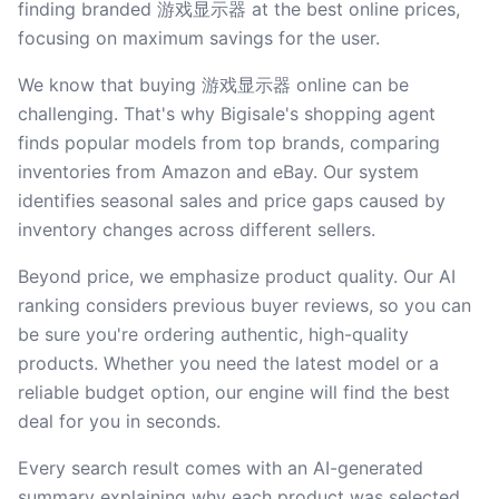
finding branded 游戏显示器 at the best online prices,
focusing on maximum savings for the user.
We know that buying 游戏显示器 online can be
challenging. That's why Bigisale's shopping agent
finds popular models from top brands, comparing
inventories from Amazon and eBay. Our system
identifies seasonal sales and price gaps caused by
inventory changes across different sellers.
Beyond price, we emphasize product quality. Our AI
ranking considers previous buyer reviews, so you can
be sure you're ordering authentic, high-quality
products. Whether you need the latest model or a
reliable budget option, our engine will find the best
deal for you in seconds.
Every search result comes with an AI-generated
summary explaining why each product was selected