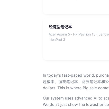
经济型笔记本
Acer Aspire 5 · HP Pavilion 15 · Lenov
IdeaPad 3
In today's fast-paced world, purch
超极本、游戏笔记本、商务笔记本和经济型电脑, price
dollars. This is where Bigisale comes
Our system uses advanced AI to sca
We don't just show the lowest price;