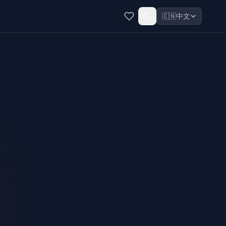
🇨🇳
中文