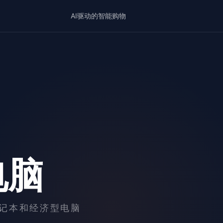
AI驱动的智能购物
电脑
记本和经济型电脑