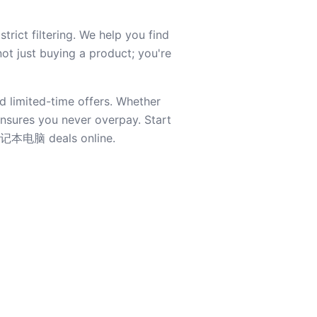
ict filtering. We help you find
not just buying a product; you're
d limited-time offers. Whether
 ensures you never overpay. Start
t 笔记本电脑 deals online.