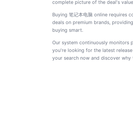
complete picture of the deal's value
Buying 笔记本电脑 online requires confi
deals on premium brands, providing a
buying smart.
Our system continuously monitors pr
you're looking for the latest releas
your search now and discover why 