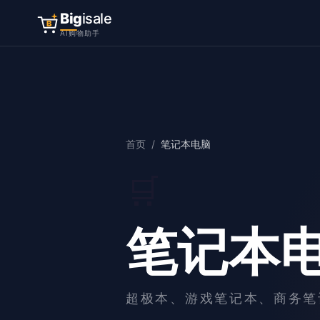
Big
isale
B
AI购物助手
首页
/
笔记本电脑
🛒
笔记本
超极本、游戏笔记本、商务笔