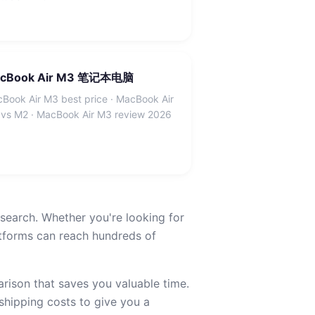
cBook Air M3 笔记本电脑
Book Air M3 best price · MacBook Air
vs M2 · MacBook Air M3 review 2026
earch. Whether you're looking for
ms can reach hundreds of
ison that saves you valuable time.
 shipping costs to give you a