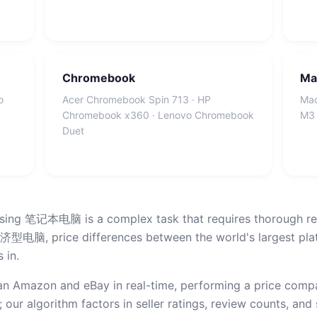
Chromebook
Ma
o
Acer Chromebook Spin 713 · HP
Mac
Chromebook x360 · Lenovo Chromebook
M3 
Duet
asing 笔记本电脑 is a complex task that requires thorough res
 differences between the world's largest platfor
 in.
n Amazon and eBay in real-time, performing a price compar
 our algorithm factors in seller ratings, review counts, and