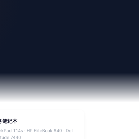
务笔记本
nkPad T14s · HP EliteBook 840 · Dell
itude 7440