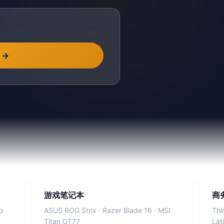
→
游戏笔记本
商
o
ASUS ROG Strix · Razer Blade 16 · MSI
Thi
Titan GT77
Lat