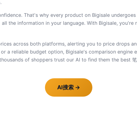
.
dence. That's why every product on Bigisale undergoes str
ll the information in your language. With Bigisale, you're 
ices across both platforms, alerting you to price drops an
e or a reliable budget option, Bigisale's comparison engine
thousands of shoppers trust our AI to find them the bes
AI搜索
→