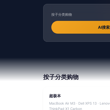
按子分类购物
AI搜索
按子分类购物
超极本
MacBook Air M3 · Dell XPS 13 · Lenov
ThinkPad X1 Carbon