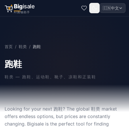
Big
isale
🇨🇳
中文
B
AI购物助手
首页
/
鞋类
/
跑鞋
跑鞋
鞋类
—
跑鞋、运动鞋、靴子、凉鞋和正装鞋
Looking for your next 跑鞋? The global 鞋类 market
offers endless options, but prices are constantly
changing. Bigisale is the perfect tool for finding