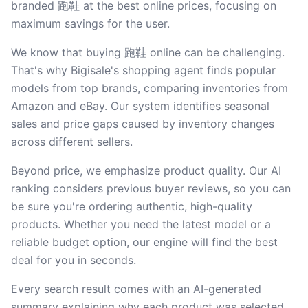
branded 跑鞋 at the best online prices, focusing on
maximum savings for the user.
We know that buying 跑鞋 online can be challenging.
That's why Bigisale's shopping agent finds popular
models from top brands, comparing inventories from
Amazon and eBay. Our system identifies seasonal
sales and price gaps caused by inventory changes
across different sellers.
Beyond price, we emphasize product quality. Our AI
ranking considers previous buyer reviews, so you can
be sure you're ordering authentic, high-quality
products. Whether you need the latest model or a
reliable budget option, our engine will find the best
deal for you in seconds.
Every search result comes with an AI-generated
summary explaining why each product was selected