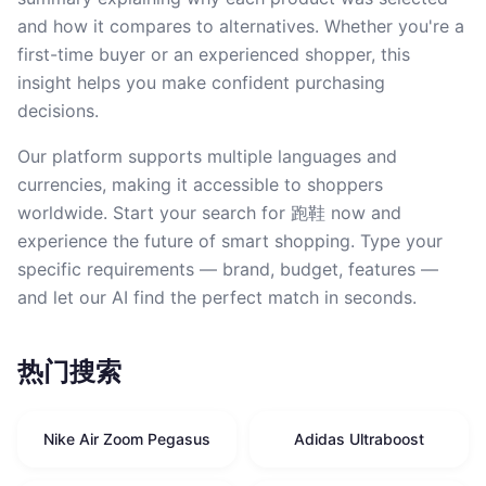
and how it compares to alternatives. Whether you're a
first-time buyer or an experienced shopper, this
insight helps you make confident purchasing
decisions.
Our platform supports multiple languages and
currencies, making it accessible to shoppers
worldwide. Start your search for 跑鞋 now and
experience the future of smart shopping. Type your
specific requirements — brand, budget, features —
and let our AI find the perfect match in seconds.
热门搜索
Nike Air Zoom Pegasus
Adidas Ultraboost