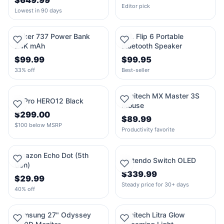
$649.99
Editor pick
Lowest in 90 days
Anker 737 Power Bank
JBL Flip 6 Portable
24K mAh
Bluetooth Speaker
$99.99
$99.95
33% off
Best-seller
Logitech MX Master 3S
GoPro HERO12 Black
Mouse
$299.00
$89.99
$100 below MSRP
Productivity favorite
Amazon Echo Dot (5th
Nintendo Switch OLED
Gen)
$339.99
$29.99
Steady price for 30+ days
40% off
Samsung 27" Odyssey
Logitech Litra Glow