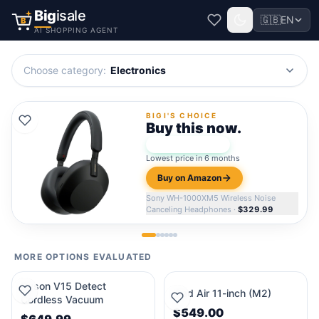
Big
isale
🇬🇧
EN
B
AI SHOPPING AGENT
Choose category
:
Electronics
BIGI'S CHOICE
Buy this now.
★
Bigi Score:
96
Lowest price in 6 months
Buy on Amazon
Sony WH-1000XM5 Wireless Noise
Canceling Headphones
·
$329.99
MORE OPTIONS EVALUATED
Dyson V15 Detect
iPad Air 11-inch (M2)
Cordless Vacuum
$549.00