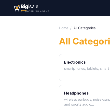
Big
isale
B
AI SHOPPING AGENT
Home
/
All Categories
All Categor
Electronics
smartphones, tablets, smar
Headphones
wireless earbuds, noise-can
and sports audio
...