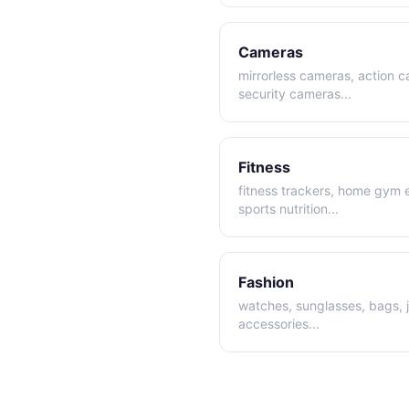
Cameras
mirrorless cameras, action 
security cameras
...
Fitness
fitness trackers, home gym
sports nutrition
...
Fashion
watches, sunglasses, bags, 
accessories
...