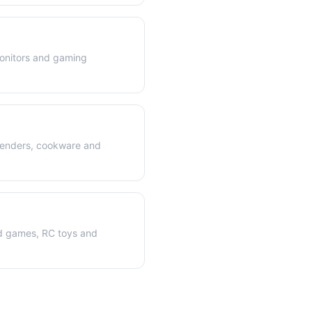
onitors and gaming
blenders, cookware and
rd games, RC toys and