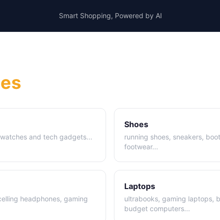
Smart Shopping, Powered by AI
ies
Shoes
t watches and tech gadgets
...
running shoes, sneakers, boot
footwear
...
Laptops
celling headphones, gaming
ultrabooks, gaming laptops, 
budget computers
...