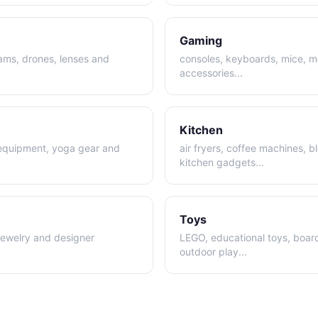
Gaming
cams, drones, lenses and
consoles, keyboards, mice, m
accessories
...
Kitchen
 equipment, yoga gear and
air fryers, coffee machines, 
kitchen gadgets
...
Toys
jewelry and designer
LEGO, educational toys, boa
outdoor play
...