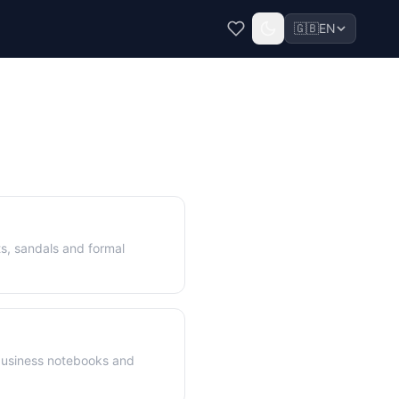
🇬🇧
EN
s, sandals and formal
business notebooks and