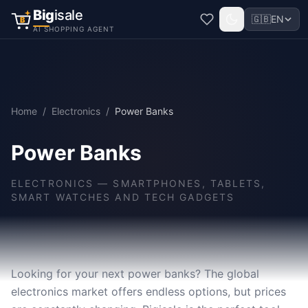
Big
isale
🇬🇧
EN
B
AI SHOPPING AGENT
Home
/
Electronics
/
Power Banks
Power Banks
ELECTRONICS
—
SMARTPHONES, TABLETS,
SMART WATCHES AND TECH GADGETS
Looking for your next power banks? The global
electronics market offers endless options, but prices