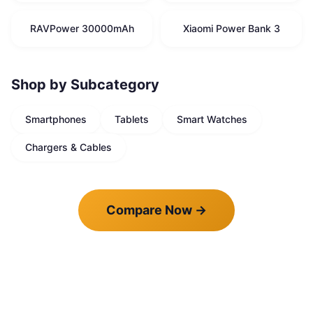
RAVPower 30000mAh
Xiaomi Power Bank 3
Shop by Subcategory
Smartphones
Tablets
Smart Watches
Chargers & Cables
Compare Now
→