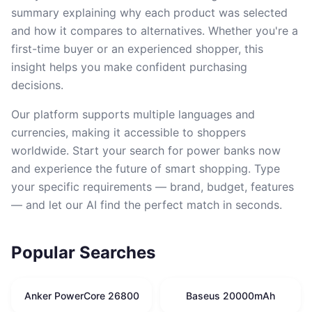
summary explaining why each product was selected
and how it compares to alternatives. Whether you're a
first-time buyer or an experienced shopper, this
insight helps you make confident purchasing
decisions.
Our platform supports multiple languages and
currencies, making it accessible to shoppers
worldwide. Start your search for power banks now
and experience the future of smart shopping. Type
your specific requirements — brand, budget, features
— and let our AI find the perfect match in seconds.
Popular Searches
Anker PowerCore 26800
Baseus 20000mAh