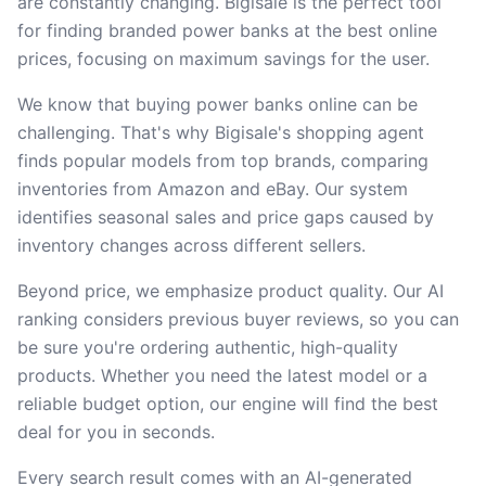
are constantly changing. Bigisale is the perfect tool
for finding branded power banks at the best online
prices, focusing on maximum savings for the user.
We know that buying power banks online can be
challenging. That's why Bigisale's shopping agent
finds popular models from top brands, comparing
inventories from Amazon and eBay. Our system
identifies seasonal sales and price gaps caused by
inventory changes across different sellers.
Beyond price, we emphasize product quality. Our AI
ranking considers previous buyer reviews, so you can
be sure you're ordering authentic, high-quality
products. Whether you need the latest model or a
reliable budget option, our engine will find the best
deal for you in seconds.
Every search result comes with an AI-generated