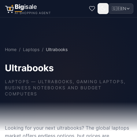
Big
isale
🇬🇧
EN
B
AI SHOPPING AGENT
Home
/
Laptops
/
Ultrabooks
Ultrabooks
LAPTOPS
—
ULTRABOOKS, GAMING LAPTOPS,
BUSINESS NOTEBOOKS AND BUDGET
COMPUTERS
Looking for your next ultrabooks? The global laptops
market offers endless options, but prices are