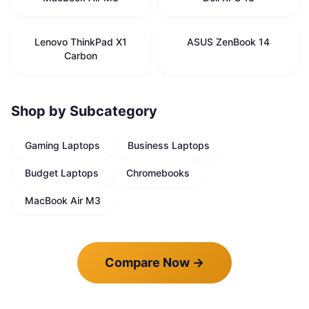
Lenovo ThinkPad X1
ASUS ZenBook 14
Carbon
Shop by Subcategory
Gaming Laptops
Business Laptops
Budget Laptops
Chromebooks
MacBook Air M3
Compare Now
→