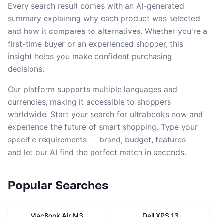
Every search result comes with an AI-generated
summary explaining why each product was selected
and how it compares to alternatives. Whether you're a
first-time buyer or an experienced shopper, this
insight helps you make confident purchasing
decisions.
Our platform supports multiple languages and
currencies, making it accessible to shoppers
worldwide. Start your search for ultrabooks now and
experience the future of smart shopping. Type your
specific requirements — brand, budget, features —
and let our AI find the perfect match in seconds.
Popular Searches
MacBook Air M3
Dell XPS 13