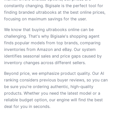
constantly changing. Bigisale is the perfect tool for
finding branded ultrabooks at the best online prices,
focusing on maximum savings for the user.
We know that buying ultrabooks online can be
challenging. That's why Bigisale's shopping agent
finds popular models from top brands, comparing
inventories from Amazon and eBay. Our system
identifies seasonal sales and price gaps caused by
inventory changes across different sellers.
Beyond price, we emphasize product quality. Our AI
ranking considers previous buyer reviews, so you can
be sure you're ordering authentic, high-quality
products. Whether you need the latest model or a
reliable budget option, our engine will find the best
deal for you in seconds.